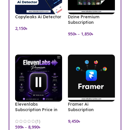
Copyleaks Ai Detector
Dzine Premium
Subscription
2,150
৳
950
৳
–
1,850
৳
Add To Cart
Select Options
Elevenlabs
Framer Ai
Subscription Price in
Subscription
Bangladesh
9,450
৳
(1)
599
৳
–
8,990
৳