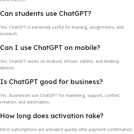
Can students use ChatGPT?
Yes. ChatGPT is extremely useful for learning, assignments, and
research.
Can I use ChatGPT on mobile?
Yes. ChatGPT works on Android, iPhone, tablets, and desktop
devices.
Is ChatGPT good for business?
Yes. Businesses use ChatGPT for marketing, support, content
creation, and automation.
How long does activation take?
Most subscriptions are activated quickly after payment confirmation.