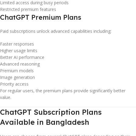
Limited access during busy periods
Restricted premium features
ChatGPT Premium Plans
Paid subscriptions unlock advanced capabilities including:
Faster responses
Higher usage limits
Better AI performance
Advanced reasoning
Premium models
Image generation
Priority access
For regular users, the premium plans provide significantly better
value.
ChatGPT Subscription Plans
Available in Bangladesh