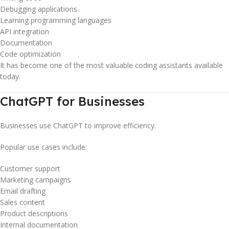
Debugging applications
Learning programming languages
API integration
Documentation
Code optimization
It has become one of the most valuable coding assistants available
today.
ChatGPT for Businesses
Businesses use ChatGPT to improve efficiency.
Popular use cases include:
Customer support
Marketing campaigns
Email drafting
Sales content
Product descriptions
Internal documentation