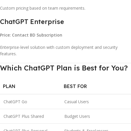
Custom pricing based on team requirements.
ChatGPT Enterprise
Price: Contact BD Subscription
Enterprise-level solution with custom deployment and security
features.
Which ChatGPT Plan is Best for You?
PLAN
BEST FOR
ChatGPT Go
Casual Users
ChatGPT Plus Shared
Budget Users
ChatGPT Plus Personal
Students & Freelancers