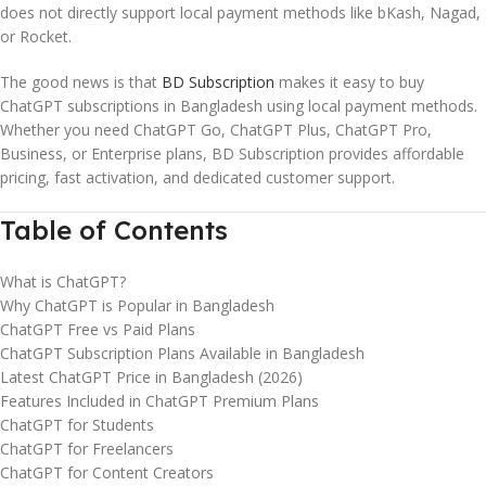
does not directly support local payment methods like bKash, Nagad,
or Rocket.
The good news is that
BD Subscription
makes it easy to buy
ChatGPT subscriptions in Bangladesh using local payment methods.
Whether you need ChatGPT Go, ChatGPT Plus, ChatGPT Pro,
Business, or Enterprise plans, BD Subscription provides affordable
pricing, fast activation, and dedicated customer support.
Table of Contents
What is ChatGPT?
Why ChatGPT is Popular in Bangladesh
ChatGPT Free vs Paid Plans
ChatGPT Subscription Plans Available in Bangladesh
Latest ChatGPT Price in Bangladesh (2026)
Features Included in ChatGPT Premium Plans
ChatGPT for Students
ChatGPT for Freelancers
ChatGPT for Content Creators