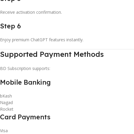
Receive activation confirmation.
Step 6
Enjoy premium ChatGPT features instantly.
Supported Payment Methods
BD Subscription supports:
Mobile Banking
bKash
Nagad
Rocket
Card Payments
Visa