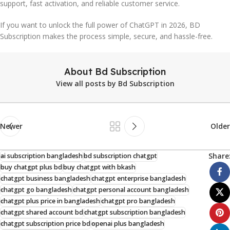
support, fast activation, and reliable customer service.
If you want to unlock the full power of ChatGPT in 2026, BD
Subscription makes the process simple, secure, and hassle-free.
About Bd Subscription
View all posts by Bd Subscription
Newer
Older
Share
ai subscription bangladesh
bd subscription chatgpt
buy chatgpt plus bd
buy chatgpt with bkash
chatgpt business bangladesh
chatgpt enterprise bangladesh
chatgpt go bangladesh
chatgpt personal account bangladesh
chatgpt plus price in bangladesh
chatgpt pro bangladesh
chatgpt shared account bd
chatgpt subscription bangladesh
chatgpt subscription price bd
openai plus bangladesh