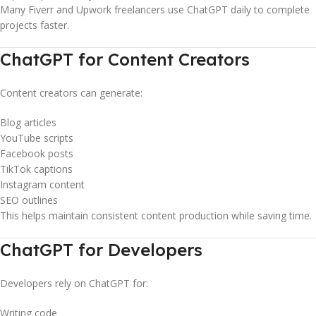
Many Fiverr and Upwork freelancers use ChatGPT daily to complete
projects faster.
ChatGPT for Content Creators
Content creators can generate:
Blog articles
YouTube scripts
Facebook posts
TikTok captions
Instagram content
SEO outlines
This helps maintain consistent content production while saving time.
ChatGPT for Developers
Developers rely on ChatGPT for:
Writing code