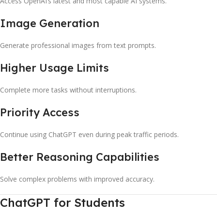
Access OpenAI’s latest and most capable AI systems.
Image Generation
Generate professional images from text prompts.
Higher Usage Limits
Complete more tasks without interruptions.
Priority Access
Continue using ChatGPT even during peak traffic periods.
Better Reasoning Capabilities
Solve complex problems with improved accuracy.
ChatGPT for Students