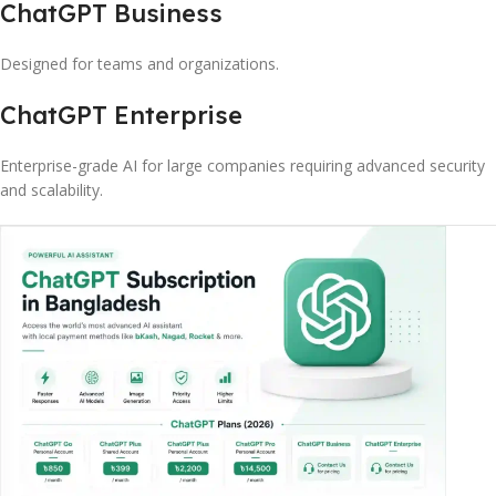
ChatGPT Business
Designed for teams and organizations.
ChatGPT Enterprise
Enterprise-grade AI for large companies requiring advanced security
and scalability.