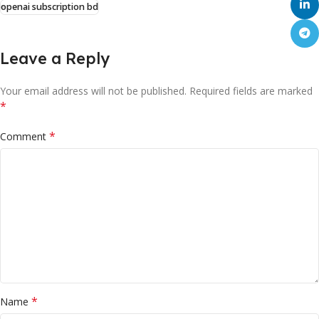
openai subscription bd
Leave a Reply
Your email address will not be published.
Required fields are marked
*
*
Comment
*
Name