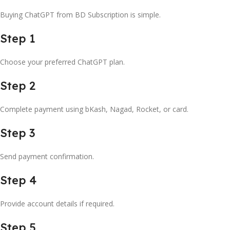
Buying ChatGPT from BD Subscription is simple.
Step 1
Choose your preferred ChatGPT plan.
Step 2
Complete payment using bKash, Nagad, Rocket, or card.
Step 3
Send payment confirmation.
Step 4
Provide account details if required.
Step 5