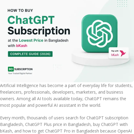
Artificial Intelligence has become a part of everyday life for students,
freelancers, professionals, developers, marketers, and business
owners. Among all AI tools available today, ChatGPT remains the
most popular and powerful AI assistant in the world.
Every month, thousands of users search for ChatGPT subscription
Bangladesh, ChatGPT Plus price in Bangladesh, buy ChatGPT with
bKash, and how to get ChatGPT Pro in Bangladesh because OpenAI