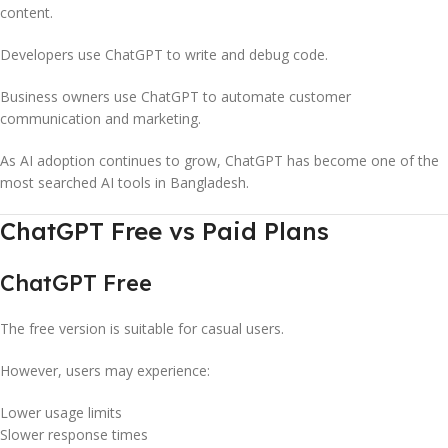
content.
Developers use ChatGPT to write and debug code.
Business owners use ChatGPT to automate customer
communication and marketing.
As AI adoption continues to grow, ChatGPT has become one of the
most searched AI tools in Bangladesh.
ChatGPT Free vs Paid Plans
ChatGPT Free
The free version is suitable for casual users.
However, users may experience:
Lower usage limits
Slower response times