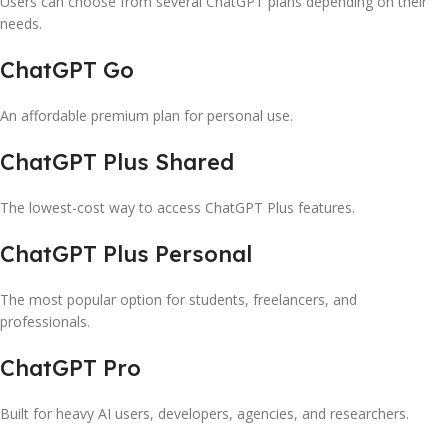
Users can choose from several ChatGPT plans depending on their
needs.
ChatGPT Go
An affordable premium plan for personal use.
ChatGPT Plus Shared
The lowest-cost way to access ChatGPT Plus features.
ChatGPT Plus Personal
The most popular option for students, freelancers, and
professionals.
ChatGPT Pro
Built for heavy AI users, developers, agencies, and researchers.