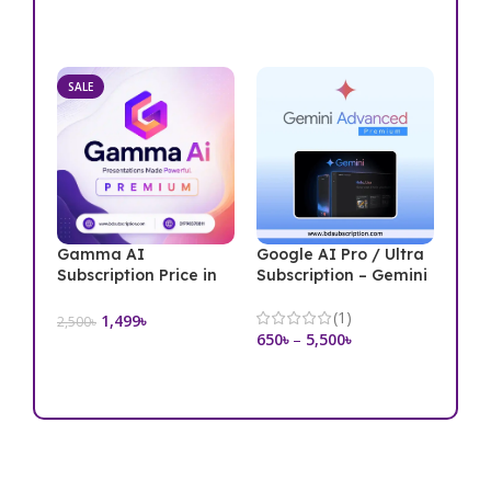
Add To Cart
Select Options
SALE
Gamma AI
Google AI Pro / Ultra
Subscription Price in
Subscription – Gemini
Bangladesh
(1)
1,499
৳
2,500
৳
650
৳
–
5,500
৳
Add To Cart
Select Options