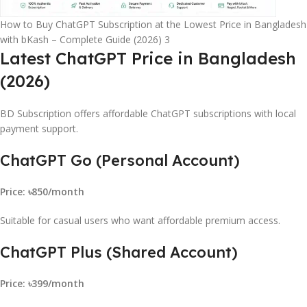
How to Buy ChatGPT Subscription at the Lowest Price in Bangladesh
with bKash – Complete Guide (2026) 3
Latest ChatGPT Price in Bangladesh
(2026)
BD Subscription offers affordable ChatGPT subscriptions with local
payment support.
ChatGPT Go (Personal Account)
Price: ৳850/month
Suitable for casual users who want affordable premium access.
ChatGPT Plus (Shared Account)
Price: ৳399/month