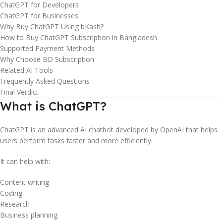
ChatGPT for Developers
ChatGPT for Businesses
Why Buy ChatGPT Using bKash?
How to Buy ChatGPT Subscription in Bangladesh
Supported Payment Methods
Why Choose BD Subscription
Related AI Tools
Frequently Asked Questions
Final Verdict
What is ChatGPT?
ChatGPT is an advanced AI chatbot developed by OpenAI that helps
users perform tasks faster and more efficiently.
It can help with:
Content writing
Coding
Research
Business planning