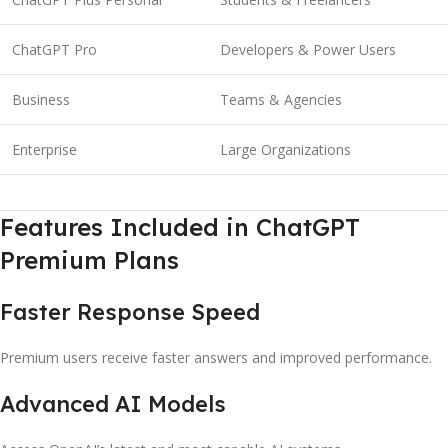
ChatGPT Pro
Developers & Power Users
Business
Teams & Agencies
Enterprise
Large Organizations
Features Included in ChatGPT
Premium Plans
Faster Response Speed
Premium users receive faster answers and improved performance.
Advanced AI Models