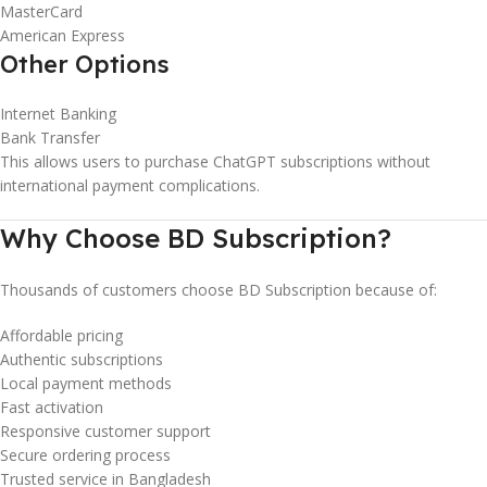
MasterCard
American Express
Other Options
Internet Banking
Bank Transfer
This allows users to purchase ChatGPT subscriptions without
international payment complications.
Why Choose BD Subscription?
Thousands of customers choose BD Subscription because of:
Affordable pricing
Authentic subscriptions
Local payment methods
Fast activation
Responsive customer support
Secure ordering process
Trusted service in Bangladesh