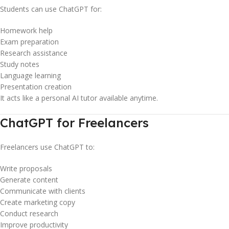
Students can use ChatGPT for:
Homework help
Exam preparation
Research assistance
Study notes
Language learning
Presentation creation
It acts like a personal AI tutor available anytime.
ChatGPT for Freelancers
Freelancers use ChatGPT to:
Write proposals
Generate content
Communicate with clients
Create marketing copy
Conduct research
Improve productivity