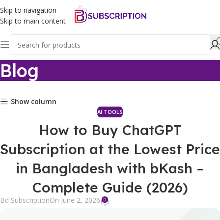
Skip to navigation
Skip to main content
Blog
Show column
AI TOOLS
How to Buy ChatGPT
Subscription at the Lowest Price
in Bangladesh with bKash –
Complete Guide (2026)
Bd Subscription
On June 2, 2026
0