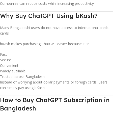
Companies can reduce costs while increasing productivity.
Why Buy ChatGPT Using bKash?
Many Bangladeshi users do not have access to international credit
cards.
bKash makes purchasing ChatGPT easier because it is:
Fast
Secure
Convenient
Widely available
Trusted across Bangladesh
Instead of worrying about dollar payments or foreign cards, users
can simply pay using bKash.
How to Buy ChatGPT Subscription in
Bangladesh