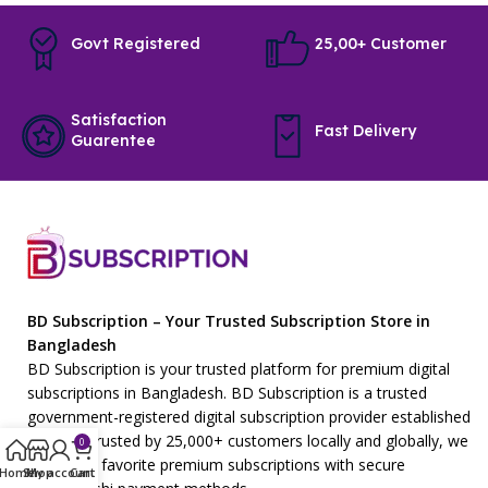
Govt Registered
25,00+ Customer
Satisfaction
Fast Delivery
Guarentee
BD Subscription – Your Trusted Subscription Store in
Bangladesh
BD Subscription is your trusted platform for premium digital
subscriptions in Bangladesh. BD Subscription is a trusted
government-registered digital subscription provider established
in 2023. Trusted by 25,000+ customers locally and globally, we
0
offer your favorite premium subscriptions with secure
Home
Shop
My account
Cart