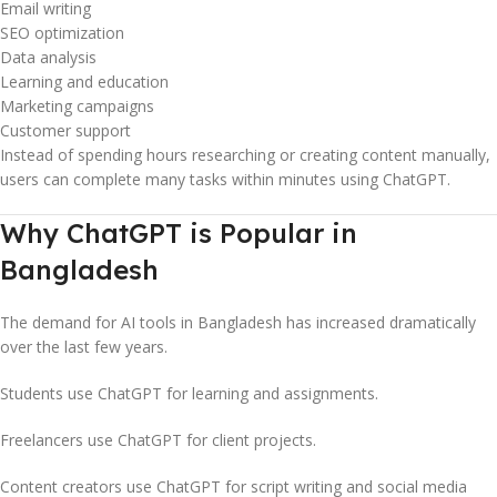
Email writing
SEO optimization
Data analysis
Learning and education
Marketing campaigns
Customer support
Instead of spending hours researching or creating content manually,
users can complete many tasks within minutes using ChatGPT.
Why ChatGPT is Popular in
Bangladesh
The demand for AI tools in Bangladesh has increased dramatically
over the last few years.
Students use ChatGPT for learning and assignments.
Freelancers use ChatGPT for client projects.
Content creators use ChatGPT for script writing and social media