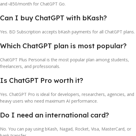
and ৳850/month for ChatGPT Go.
Can I buy ChatGPT with bKash?
Yes. BD Subscription accepts bKash payments for all ChatGPT plans.
Which ChatGPT plan is most popular?
ChatGPT Plus Personal is the most popular plan among students,
freelancers, and professionals.
Is ChatGPT Pro worth it?
Yes. ChatGPT Pro is ideal for developers, researchers, agencies, and
heavy users who need maximum AI performance.
Do I need an international card?
No. You can pay using bKash, Nagad, Rocket, Visa, MasterCard, or
bank transfer.