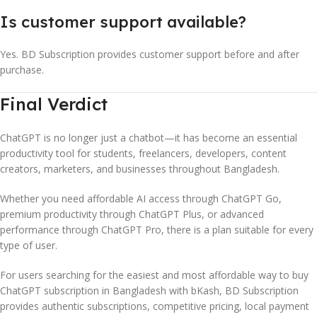
Is customer support available?
Yes. BD Subscription provides customer support before and after
purchase.
Final Verdict
ChatGPT is no longer just a chatbot—it has become an essential
productivity tool for students, freelancers, developers, content
creators, marketers, and businesses throughout Bangladesh.
Whether you need affordable AI access through ChatGPT Go,
premium productivity through ChatGPT Plus, or advanced
performance through ChatGPT Pro, there is a plan suitable for every
type of user.
For users searching for the easiest and most affordable way to buy
ChatGPT subscription in Bangladesh with bKash, BD Subscription
provides authentic subscriptions, competitive pricing, local payment