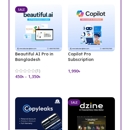
SALE
Beautiful AI Pro in
Copilot Pro
Bangladesh
Subscription
(1)
1,990
৳
450
৳
–
1,350
৳
Add To Cart
Select Options
SALE