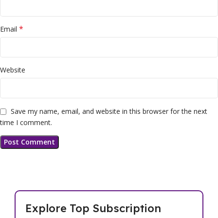
*
Email
Website
Save my name, email, and website in this browser for the next
time I comment.
Explore Top Subscription