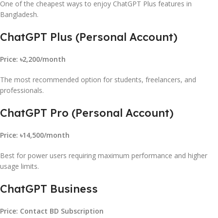
One of the cheapest ways to enjoy ChatGPT Plus features in
Bangladesh.
ChatGPT Plus (Personal Account)
Price: ৳2,200/month
The most recommended option for students, freelancers, and
professionals.
ChatGPT Pro (Personal Account)
Price: ৳14,500/month
Best for power users requiring maximum performance and higher
usage limits.
ChatGPT Business
Price: Contact BD Subscription