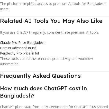
The platform simplifies access to premium AI tools for Bangladeshi
users.
Related AI Tools You May Also Like
If you use ChatGPT regularly, consider these premium AI tools:
Claude Pro Price Bangladesh
Gemini Advanced in Bd
Perplexity Pro price in bd
These tools can further enhance productivity and workflow
automation.
Frequently Asked Questions
How much does ChatGPT cost in
Bangladesh?
ChatGPT plans start from only ৳399/month for ChatGPT Plus Shared