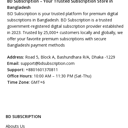
BD Subscription – Your Trusted Subscription Store in
Bangladesh
BD Subscription is your trusted platform for premium digital
subscriptions in Bangladesh. BD Subscription is a trusted
government-registered digital subscription provider established
in 2023. Trusted by 25,000+ customers locally and globally, we
offer your favorite premium subscriptions with secure
Bangladeshi payment methods
Address:
Road 5, Block A, Bashundhara R/A, Dhaka -1229
Email:
support@bdsubscription.com
Support:
+8801601370811
Office Hours:
10:00 AM – 11:30 PM (Sat-Thu)
Time Zone:
GMT+6
BD SUBSCRIPTION
Abouts Us