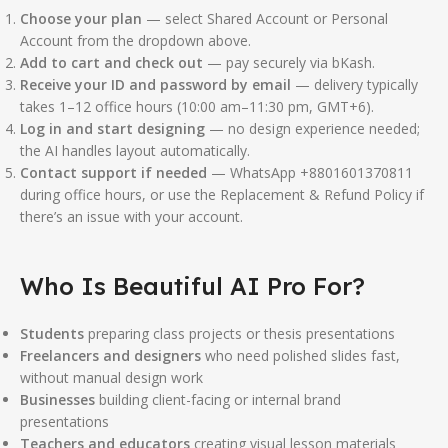
Choose your plan
— select Shared Account or Personal
Account from the dropdown above.
Add to cart and check out
— pay securely via bKash.
Receive your ID and password by email
— delivery typically
takes 1–12 office hours (10:00 am–11:30 pm, GMT+6).
Log in and start designing
— no design experience needed;
the AI handles layout automatically.
Contact support if needed
— WhatsApp +8801601370811
during office hours, or use the Replacement & Refund Policy if
there’s an issue with your account.
Who Is Beautiful AI Pro For?
Students
preparing class projects or thesis presentations
Freelancers and designers
who need polished slides fast,
without manual design work
Businesses
building client-facing or internal brand
presentations
Teachers and educators
creating visual lesson materials