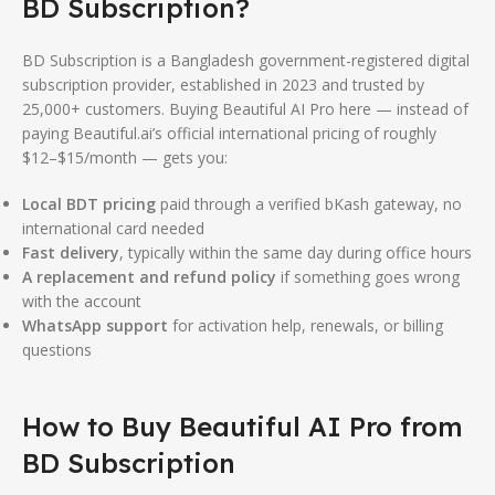
BD Subscription?
BD Subscription is a Bangladesh government-registered digital
subscription provider, established in 2023 and trusted by
25,000+ customers. Buying Beautiful AI Pro here — instead of
paying Beautiful.ai’s official international pricing of roughly
$12–$15/month — gets you:
Local BDT pricing
paid through a verified bKash gateway, no
international card needed
Fast delivery
, typically within the same day during office hours
A replacement and refund policy
if something goes wrong
with the account
WhatsApp support
for activation help, renewals, or billing
questions
How to Buy Beautiful AI Pro from
BD Subscription