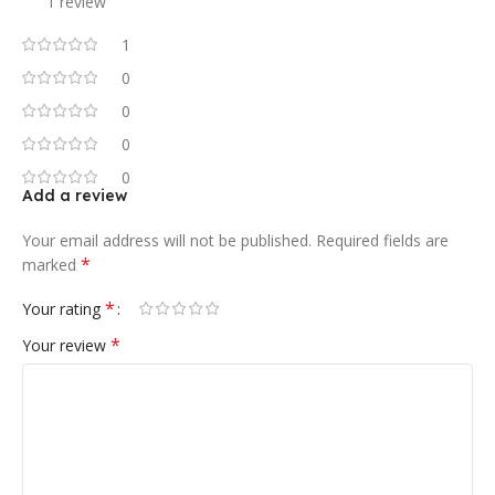
1 review
1
0
0
0
0
Add a review
Your email address will not be published.
Required fields are
*
marked
*
Your rating
*
Your review