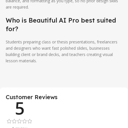
balance, and formatting as you type, so no prior design skills
are required.
Who is Beautiful AI Pro best suited
for?
Students preparing class or thesis presentations, freelancers
and designers who want fast polished slides, businesses
building client or brand decks, and teachers creating visual
lesson materials.
Customer Reviews
5