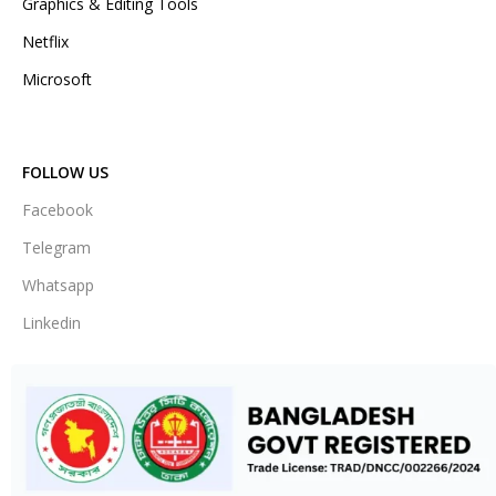
Graphics & Editing Tools
Netflix
Microsoft
FOLLOW US
Facebook
Telegram
Whatsapp
Linkedin