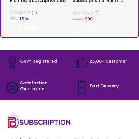
Monthly Subscriptions BD
Subscription 6 Month 1
i
Screen
(1)
(1)
199
৳
3
900
৳
350
৳
1,350
৳
Add To Cart
Add To Cart
Govt Registered
25,00+ Customer
Satisfaction
Fast Delivery
Guarentee