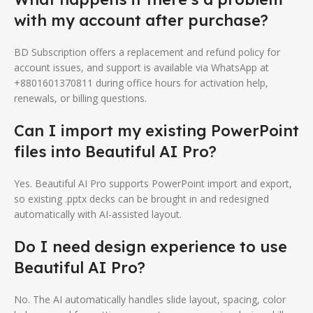
with my account after purchase?
BD Subscription offers a replacement and refund policy for
account issues, and support is available via WhatsApp at
+8801601370811 during office hours for activation help,
renewals, or billing questions.
Can I import my existing PowerPoint
files into Beautiful AI Pro?
Yes. Beautiful AI Pro supports PowerPoint import and export,
so existing .pptx decks can be brought in and redesigned
automatically with AI-assisted layout.
Do I need design experience to use
Beautiful AI Pro?
No. The AI automatically handles slide layout, spacing, color