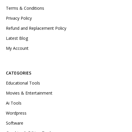
Terms & Conditions
Privacy Policy
Refund and Replacement Policy
Latest Blog
My Account
CATEGORIES
Educational Tools
Movies & Entertainment
Ai Tools
Wordpress
Software