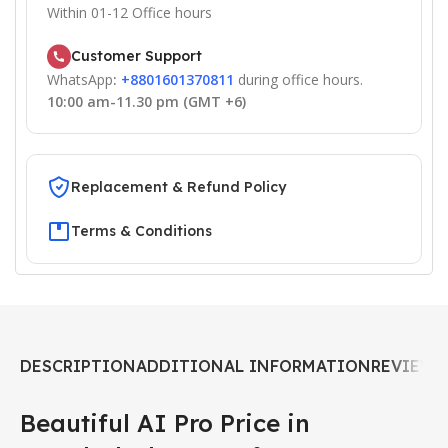
Within 01-12 Office hours
Customer Support
WhatsApp
:
+8801601370811
during office hours.
10:00 am-11.30 pm (GMT +6)
Replacement & Refund Policy
Terms & Conditions
DESCRIPTION
ADDITIONAL INFORMATION
REVIEWS 
Beautiful AI Pro Price in