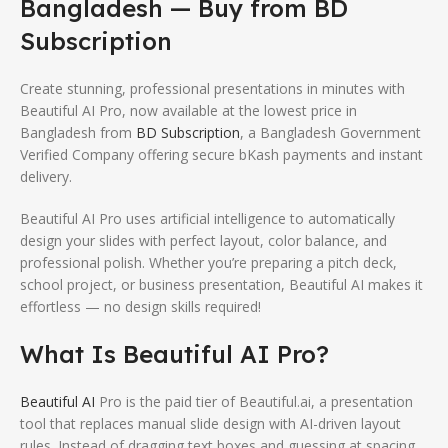
Bangladesh — Buy from BD
Subscription
Create stunning, professional presentations in minutes with
Beautiful AI Pro, now available at the lowest price in
Bangladesh from
BD Subscription
, a Bangladesh Government
Verified Company offering secure bKash payments and instant
delivery.
Beautiful AI Pro uses artificial intelligence to automatically
design your slides with perfect layout, color balance, and
professional polish. Whether you’re preparing a pitch deck,
school project, or business presentation, Beautiful AI makes it
effortless — no design skills required!
What Is Beautiful AI Pro?
Beautiful AI
Pro is the paid tier of Beautiful.ai, a presentation
tool that replaces manual slide design with AI-driven layout
rules. Instead of dragging text boxes and guessing at spacing,