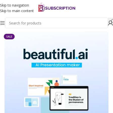
Skip to navigation
Skip to main content
Home
Ai Tools
SALE