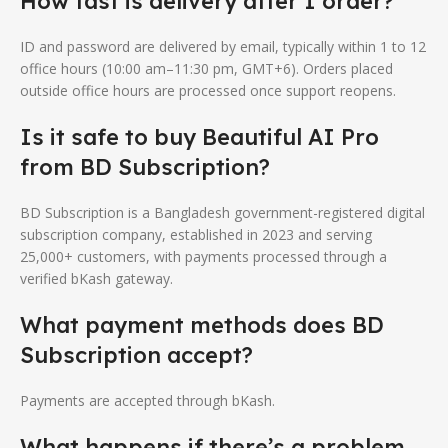
How fast is delivery after I order?
ID and password are delivered by email, typically within 1 to 12
office hours (10:00 am–11:30 pm, GMT+6). Orders placed
outside office hours are processed once support reopens.
Is it safe to buy Beautiful AI Pro
from BD Subscription?
BD Subscription is a Bangladesh government-registered digital
subscription company, established in 2023 and serving
25,000+ customers, with payments processed through a
verified bKash gateway.
What payment methods does BD
Subscription accept?
Payments are accepted through bKash.
What happens if there’s a problem