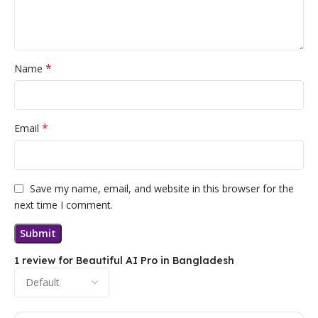
*
Name
*
Email
Save my name, email, and website in this browser for the
next time I comment.
1 review for
Beautiful AI Pro in Bangladesh