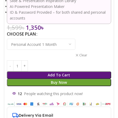
Slide & Presentation Inspiration Library
AI-Powered Presentation Maker
ID & Password Provided – for both shared and personal
accounts
1,599
৳
1,350
৳
CHOOSE PLAN
Clear
Add To Cart
Buy Now
12
People watching this product now!
Delivery Via Email