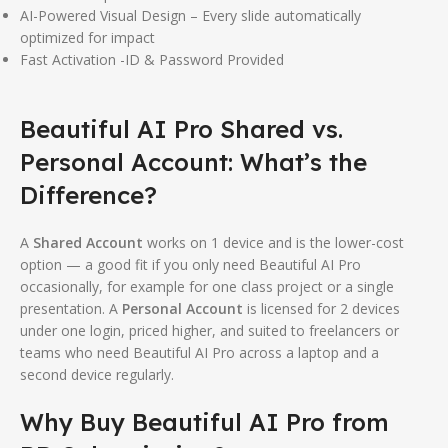
AI-Powered Visual Design – Every slide automatically
optimized for impact
Fast Activation -ID & Password Provided
Beautiful AI Pro Shared vs.
Personal Account: What’s the
Difference?
A
Shared Account
works on 1 device and is the lower-cost
option — a good fit if you only need Beautiful AI Pro
occasionally, for example for one class project or a single
presentation. A
Personal Account
is licensed for 2 devices
under one login, priced higher, and suited to freelancers or
teams who need Beautiful AI Pro across a laptop and a
second device regularly.
Why Buy Beautiful AI Pro from