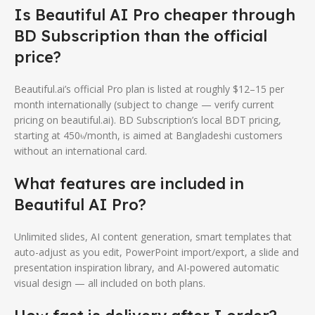
Is Beautiful AI Pro cheaper through
BD Subscription than the official
price?
Beautiful.ai’s official Pro plan is listed at roughly $12–15 per
month internationally (subject to change — verify current
pricing on beautiful.ai). BD Subscription’s local BDT pricing,
starting at 450৳/month, is aimed at Bangladeshi customers
without an international card.
What features are included in
Beautiful AI Pro?
Unlimited slides, AI content generation, smart templates that
auto-adjust as you edit, PowerPoint import/export, a slide and
presentation inspiration library, and AI-powered automatic
visual design — all included on both plans.