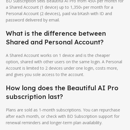
BD Subscription sells Beautiful AI Pro from 450৳ per month for
a Shared Account (1 device) up to 1,350৳ per month for a
Personal Account (2 devices), paid via bKash with ID and
password delivered by email.
What is the difference between
Shared and Personal Account?
A Shared Account works on 1 device and is the cheaper
option, shared with other users on the same login. A Personal
Account is limited to 2 devices under one login, costs more,
and gives you sole access to the account.
How long does the Beautiful AI Pro
subscription last?
Plans are sold as 1-month subscriptions. You can repurchase
after each month, or check with BD Subscription support for
renewal reminders and longer-term plan availability.