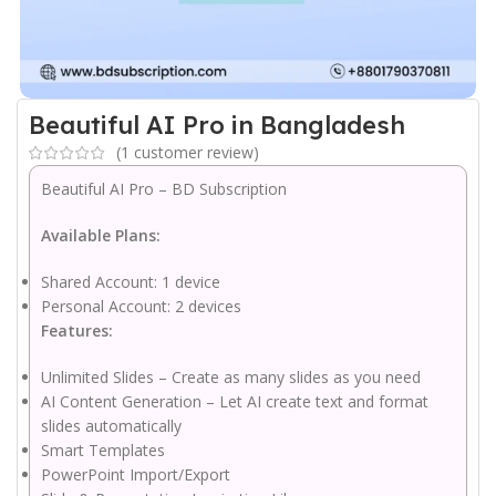
Beautiful AI Pro in Bangladesh
(
1
customer review)
Beautiful AI Pro – BD Subscription
Available Plans:
Shared Account: 1 device
Personal Account: 2 devices
Features:
Unlimited Slides – Create as many slides as you need
AI Content Generation – Let AI create text and format
slides automatically
Smart Templates
PowerPoint Import/Export