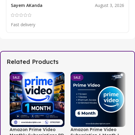
Sayem AKanda
August 3, 2026
Fast delivery
Related Products
SALE
SALE
Amazon Prime Video
Amazon Prime Video
N