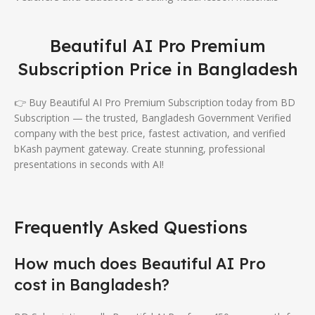
Beautiful AI Pro Premium
Subscription Price in Bangladesh
👉 Buy Beautiful AI Pro Premium Subscription today from BD
Subscription — the trusted, Bangladesh Government Verified
company with the best price, fastest activation, and verified
bKash payment gateway. Create stunning, professional
presentations in seconds with AI!
Frequently Asked Questions
How much does Beautiful AI Pro
cost in Bangladesh?