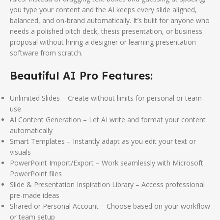
you type your content and the AI keeps every slide aligned,
balanced, and on-brand automatically. It’s built for anyone who
needs a polished pitch deck, thesis presentation, or business
proposal without hiring a designer or learning presentation
software from scratch.
Beautiful AI Pro Features:
Unlimited Slides – Create without limits for personal or team
use
AI Content Generation – Let AI write and format your content
automatically
Smart Templates – Instantly adapt as you edit your text or
visuals
PowerPoint Import/Export – Work seamlessly with Microsoft
PowerPoint files
Slide & Presentation Inspiration Library – Access professional
pre-made ideas
Shared or Personal Account – Choose based on your workflow
or team setup