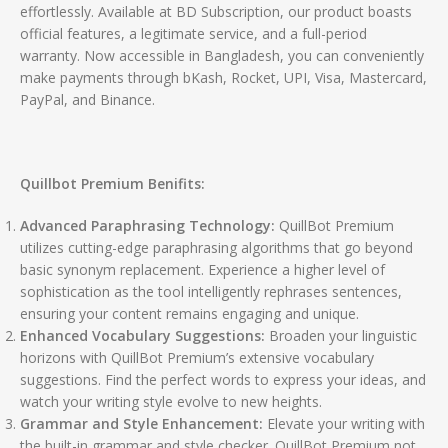
effortlessly. Available at BD Subscription, our product boasts
official features, a legitimate service, and a full-period
warranty. Now accessible in Bangladesh, you can conveniently
make payments through bKash, Rocket, UPI, Visa, Mastercard,
PayPal, and Binance.
Quillbot Premium Benifits:
Advanced Paraphrasing Technology:
QuillBot Premium
utilizes cutting-edge paraphrasing algorithms that go beyond
basic synonym replacement. Experience a higher level of
sophistication as the tool intelligently rephrases sentences,
ensuring your content remains engaging and unique.
Enhanced Vocabulary Suggestions:
Broaden your linguistic
horizons with QuillBot Premium’s extensive vocabulary
suggestions. Find the perfect words to express your ideas, and
watch your writing style evolve to new heights.
Grammar and Style Enhancement:
Elevate your writing with
the built-in grammar and style checker. QuillBot Premium not