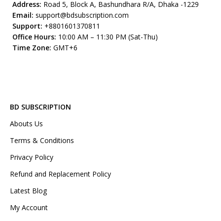
Address:
Road 5, Block A, Bashundhara R/A, Dhaka -1229
Email:
support@bdsubscription.com
Support:
+8801601370811
Office Hours:
10:00 AM – 11:30 PM (Sat-Thu)
Time Zone:
GMT+6
BD SUBSCRIPTION
Abouts Us
Terms & Conditions
Privacy Policy
Refund and Replacement Policy
Latest Blog
My Account