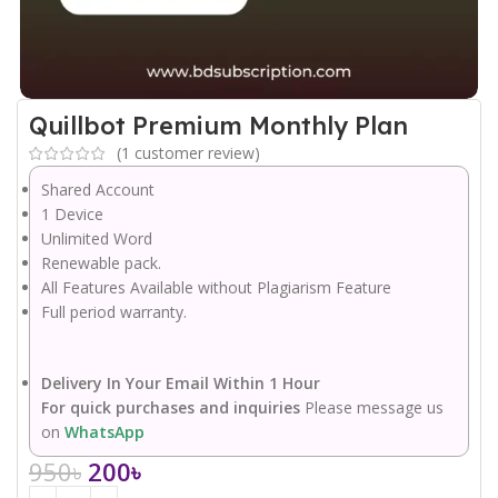
Quillbot Premium Monthly Plan
(
1
customer review)
Shared Account
1 Device
Unlimited Word
Renewable pack.
All Features Available without Plagiarism Feature
Full period warranty.
Delivery In Your Email Within 1 Hour
For quick purchases and inquiries
Please message us
on
WhatsApp
950
৳
200
৳