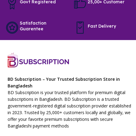
Govt Registered
25,00+ Customer
Satisfaction
Fast Delivery
Guarentee
BD Subscription – Your Trusted Subscription Store in
Bangladesh
BD Subscription is your trusted platform for premium digital
subscriptions in Bangladesh. BD Subscription is a trusted
government-registered digital subscription provider established
in 2023. Trusted by 25,000+ customers locally and globally, we
offer your favorite premium subscriptions with secure
Bangladeshi payment methods