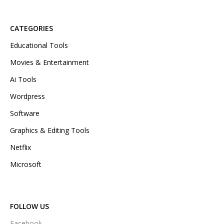
CATEGORIES
Educational Tools
Movies & Entertainment
Ai Tools
Wordpress
Software
Graphics & Editing Tools
Netflix
Microsoft
FOLLOW US
Facebook