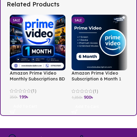
Related Products
SALE
SALE
Amazon Prime Video
Amazon Prime Video
N
Monthly Subscriptions BD
Subscription 6 Month 1
i
Screen
(1)
(1)
199
৳
3
900
৳
350
৳
1,350
৳
Add To Cart
Add To Cart