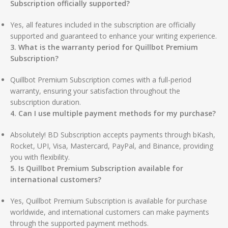
Subscription officially supported?
Yes, all features included in the subscription are officially
supported and guaranteed to enhance your writing experience.
3. What is the warranty period for Quillbot Premium
Subscription?
Quillbot Premium Subscription comes with a full-period
warranty, ensuring your satisfaction throughout the
subscription duration.
4. Can I use multiple payment methods for my purchase?
Absolutely! BD Subscription accepts payments through bKash,
Rocket, UPI, Visa, Mastercard, PayPal, and Binance, providing
you with flexibility.
5. Is Quillbot Premium Subscription available for
international customers?
Yes, Quillbot Premium Subscription is available for purchase
worldwide, and international customers can make payments
through the supported payment methods.