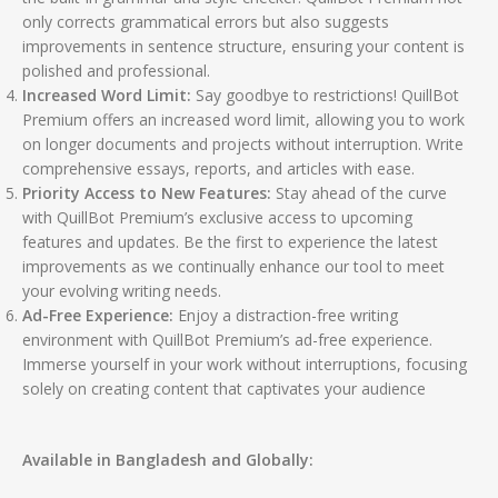
only corrects grammatical errors but also suggests
improvements in sentence structure, ensuring your content is
polished and professional.
Increased Word Limit:
Say goodbye to restrictions! QuillBot
Premium offers an increased word limit, allowing you to work
on longer documents and projects without interruption. Write
comprehensive essays, reports, and articles with ease.
Priority Access to New Features:
Stay ahead of the curve
with QuillBot Premium’s exclusive access to upcoming
features and updates. Be the first to experience the latest
improvements as we continually enhance our tool to meet
your evolving writing needs.
Ad-Free Experience:
Enjoy a distraction-free writing
environment with QuillBot Premium’s ad-free experience.
Immerse yourself in your work without interruptions, focusing
solely on creating content that captivates your audience
Available in Bangladesh and Globally: