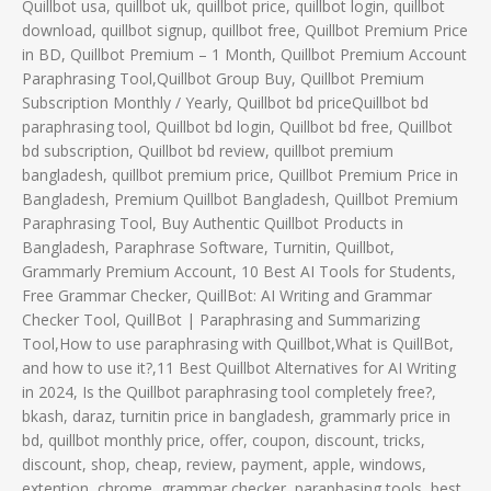
Quillbot usa, quillbot uk, quillbot price, quillbot login, quillbot
download, quillbot signup, quillbot free, Quillbot Premium Price
in BD, Quillbot Premium – 1 Month, Quillbot Premium Account
Paraphrasing Tool,Quillbot Group Buy, Quillbot Premium
Subscription Monthly / Yearly, Quillbot bd priceQuillbot bd
paraphrasing tool, Quillbot bd login, Quillbot bd free, Quillbot
bd subscription, Quillbot bd review, quillbot premium
bangladesh, quillbot premium price, Quillbot Premium Price in
Bangladesh, Premium Quillbot Bangladesh, Quillbot Premium
Paraphrasing Tool, Buy Authentic Quillbot Products in
Bangladesh, Paraphrase Software, Turnitin, Quillbot,
Grammarly Premium Account, 10 Best AI Tools for Students,
Free Grammar Checker, QuillBot: AI Writing and Grammar
Checker Tool, QuillBot | Paraphrasing and Summarizing
Tool,How to use paraphrasing with Quillbot,What is QuillBot,
and how to use it?,11 Best Quillbot Alternatives for AI Writing
in 2024, Is the Quillbot paraphrasing tool completely free?,
bkash, daraz, turnitin price in bangladesh, grammarly price in
bd, quillbot monthly price, offer, coupon, discount, tricks,
discount, shop, cheap, review, payment, apple, windows,
extention, chrome, grammar checker, paraphasing tools, best