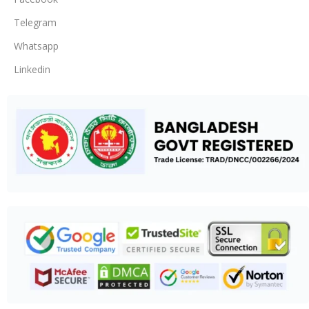
Telegram
Whatsapp
Linkedin