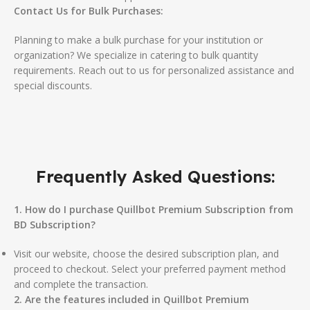
Contact Us for Bulk Purchases:
Planning to make a bulk purchase for your institution or
organization? We specialize in catering to bulk quantity
requirements. Reach out to us for personalized assistance and
special discounts.
Frequently Asked Questions:
1. How do I purchase Quillbot Premium Subscription from
BD Subscription?
Visit our website, choose the desired subscription plan, and
proceed to checkout. Select your preferred payment method
and complete the transaction.
2. Are the features included in Quillbot Premium