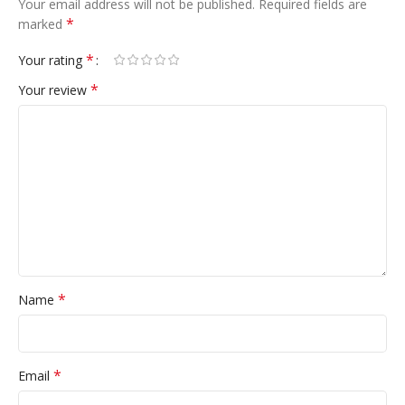
Your email address will not be published.
Required fields are
*
marked
*
Your rating
*
Your review
*
Name
*
Email