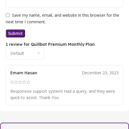
Save my name, email, and website in this browser for the
next time I comment.
1 review for
Quillbot Premium Monthly Plan
Emam Hasan
December 23, 2023
Responsive support system! Had a query, and they were
quick to assist. Thank You