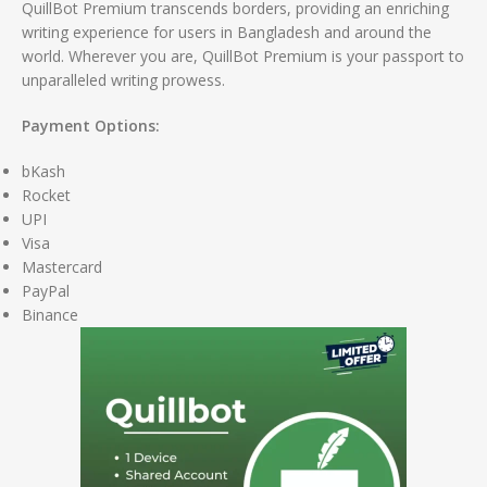
QuillBot Premium transcends borders, providing an enriching
writing experience for users in Bangladesh and around the
world. Wherever you are, QuillBot Premium is your passport to
unparalleled writing prowess.
Payment Options:
bKash
Rocket
UPI
Visa
Mastercard
PayPal
Binance