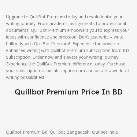
Upgrade to QuillBot Premium today and revolutionize your
writing journey. From academic assignments to professional
documents, QuillBot Premium empowers you to express your
ideas with confidence and precision. Don’t just write – write
brilliantly with QuillBot Premium! Experience the power of
enhanced writing with Quillbot Premium Subscription from BD
Subscription. Order now and elevate your writing journey!
Experience the QuillBot Premium difference today. Purchase
your subscription at bdsubscription.com and unlock a world of
writing possibilities!
Quillbot Premium Price In BD
Quillbot Premium Bd, Quillbot Bangladesh, Quillbot india,