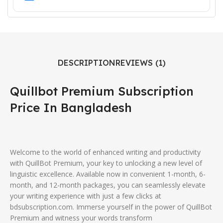
DESCRIPTION
REVIEWS (1)
Quillbot Premium Subscription
Price In Bangladesh
Welcome to the world of enhanced writing and productivity
with QuillBot Premium, your key to unlocking a new level of
linguistic excellence. Available now in convenient 1-month, 6-
month, and 12-month packages, you can seamlessly elevate
your writing experience with just a few clicks at
bdsubscription.com. Immerse yourself in the power of QuillBot
Premium and witness your words transform