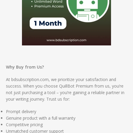
Why Buy from Us?
At bdsubscription.com, we prioritize your satisfaction and
success. When you choose QuillBot Premium from us, you’re
not just purchasing a tool – you’re gaining a reliable partner in
your writing journey. Trust us for:
Prompt delivery
Genuine product with a full warranty
Competitive pricing
Unmatched customer support