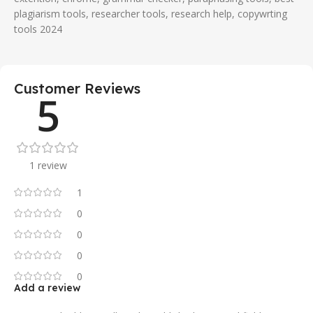
plagiarism tools, researcher tools, research help, copywrting
tools 2024
Customer Reviews
5
1 review
1
0
0
0
0
Add a review