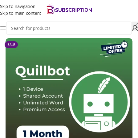
Skip to navigation
Skip to main content
Home
Educational Tools
Quillbot
SALE