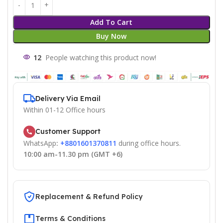
Add To Cart
Buy Now
12
People watching this product now!
Delivery Via Email
Within 01-12 Office hours
Customer Support
WhatsApp
:
+8801601370811
during office hours.
10:00 am-11.30 pm (GMT +6)
Replacement & Refund Policy
Terms & Conditions