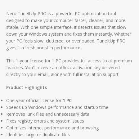
Nero TuneItUp PRO is a powerful PC optimization tool
designed to make your computer faster, cleaner, and more
stable. With one simple interface, it detects issues that slow
down your Windows system and fixes them instantly. Whether
your PC feels slow, cluttered, or overloaded, TuneItUp PRO
gives it a fresh boost in performance.
This 1-year license for 1 PC provides full access to all premium
features. You’ll receive an official activation key delivered
directly to your email, along with full installation support.
Product Highlights
One-year official license for
1 PC
Speeds up Windows performance and startup time
Removes junk files and unnecessary data
Fixes registry errors and system issues
Optimizes internet performance and browsing
Identifies large or duplicate files