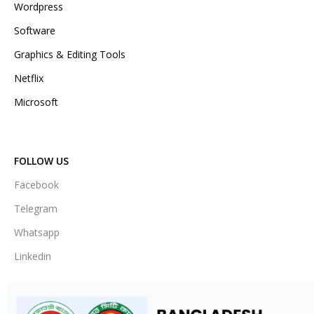
Wordpress
Software
Graphics & Editing Tools
Netflix
Microsoft
FOLLOW US
Facebook
Telegram
Whatsapp
Linkedin