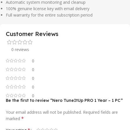
Automatic system monitoring and cleanup
100% genuine license key with email delivery
Full warranty for the entire subscription period
Customer Reviews
0 reviews
0
0
0
0
0
Be the first to review “Nero TuneItUp PRO 1 Year – 1 PC”
Your email address will not be published.
Required fields are
*
marked