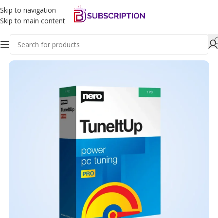
Skip to navigation
Skip to main content
Home
Software