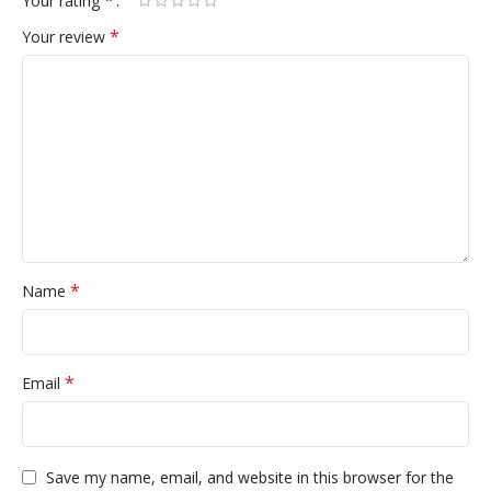
*
Your rating
*
Your review
*
Name
*
Email
Save my name, email, and website in this browser for the