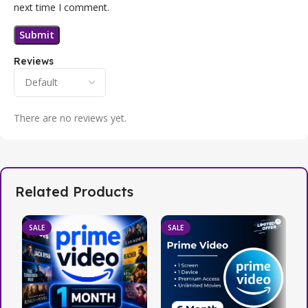
next time I comment.
Reviews
There are no reviews yet.
Related Products
SALE
SALE