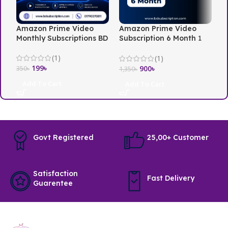
Amazon Prime Video
Amazon Prime Video
N
Monthly Subscriptions BD
Subscription 6 Month 1
i
Screen
(1)
(1)
199
৳
3
900
৳
350
৳
1,350
৳
Add To Cart
Add To Cart
Govt Registered
25,00+ Customer
Satisfaction
Fast Delivery
Guarentee