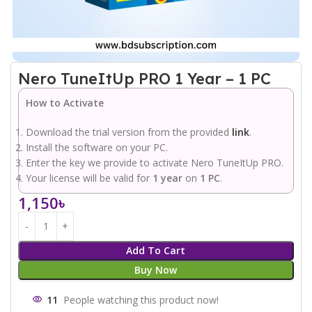
Nero TuneItUp PRO 1 Year – 1 PC
How to Activate
Download the trial version from the provided
link
.
Install the software on your PC.
Enter the key we provide to activate Nero TuneItUp PRO.
Your license will be valid for
1 year
on
1 PC
.
1,150
৳
Add To Cart
Buy Now
11
People watching this product now!