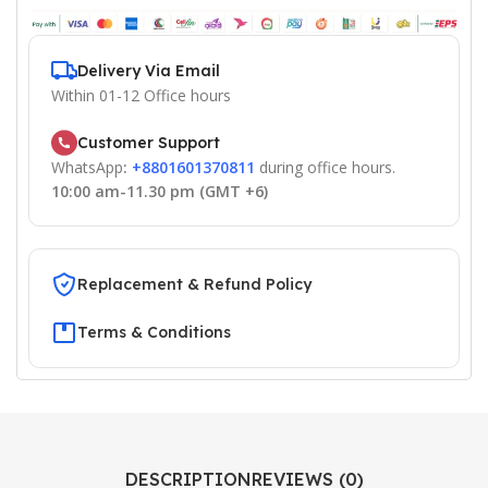
Delivery Via Email
Within 01-12 Office hours
Customer Support
WhatsApp
:
+8801601370811
during office hours.
10:00 am-11.30 pm (GMT +6)
Replacement & Refund Policy
Terms & Conditions
DESCRIPTION
REVIEWS (0)