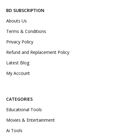
BD SUBSCRIPTION
Abouts Us
Terms & Conditions
Privacy Policy
Refund and Replacement Policy
Latest Blog
My Account
CATEGORIES
Educational Tools
Movies & Entertainment
Ai Tools