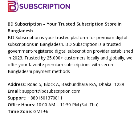
BD Subscription – Your Trusted Subscription Store in
Bangladesh
BD Subscription is your trusted platform for premium digital
subscriptions in Bangladesh. BD Subscription is a trusted
government-registered digital subscription provider established
in 2023. Trusted by 25,000+ customers locally and globally, we
offer your favorite premium subscriptions with secure
Bangladeshi payment methods
Address:
Road 5, Block A, Bashundhara R/A, Dhaka -1229
Email:
support@bdsubscription.com
Support:
+8801601370811
Office Hours:
10:00 AM – 11:30 PM (Sat-Thu)
Time Zone:
GMT+6