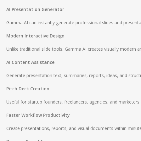
AI Presentation Generator
Gamma AI can instantly generate professional slides and presenta
Modern Interactive Design
Unlike traditional slide tools, Gamma AI creates visually modern an
AI Content Assistance
Generate presentation text, summaries, reports, ideas, and struct
Pitch Deck Creation
Useful for startup founders, freelancers, agencies, and marketers 
Faster Workflow Productivity
Create presentations, reports, and visual documents within minut