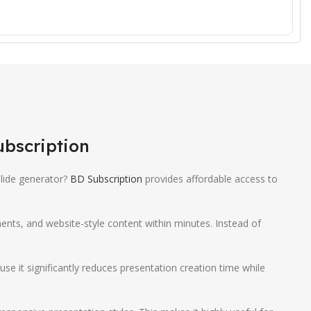
ubscription
lide generator?
BD Subscription
provides affordable access to
ments, and website-style content within minutes. Instead of
 it significantly reduces presentation creation time while