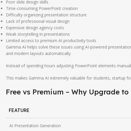
Poor slide design skills
Time-consuming PowerPoint creation
Difficulty organizing presentation structure
Lack of professional visual design
Expensive design agency costs
Weak storytelling in presentations
Limited access to premium AI productivity tools
Gamma AI helps solve these issues using AI-powered presentation 
and modern layouts automatically.
Instead of spending hours adjusting PowerPoint elements manuall
This makes Gamma AI extremely valuable for students, startup fou
Free vs Premium – Why Upgrade to
FEATURE
AI Presentation Generation