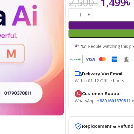
2,500
৳
1,499
৳
13
People watching this p
Delivery Via Email
Within 01-12 Office hours
Customer Support
WhatsApp
:
+8801601370811
d
Replacement & Refund 