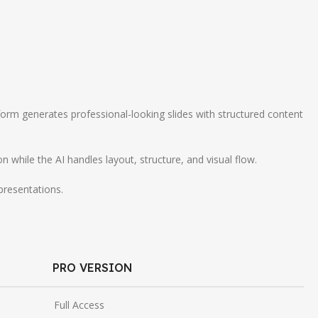
orm generates professional-looking slides with structured content
hile the AI handles layout, structure, and visual flow.
presentations.
PRO VERSION
Full Access