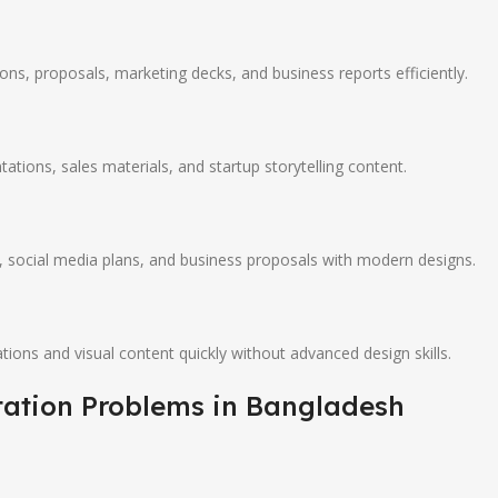
ons, proposals, marketing decks, and business reports efficiently.
tations, sales materials, and startup storytelling content.
 social media plans, and business proposals with modern designs.
ions and visual content quickly without advanced design skills.
tation Problems in Bangladesh