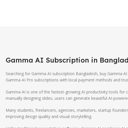
Gamma AI
Subscription in Banglad
Searching for Gamma AI subscription Bangladesh, buy Gamma AI 
Gamma AI Pro subscriptions with local payment methods and trus
Gamma AI
is one of the fastest-growing AI productivity tools for 
manually designing slides, users can generate beautiful AI-power
Many students, freelancers, agencies, marketers, startup founder
improving design quality and visual storytelling.