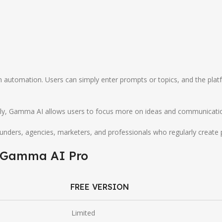
automation. Users can simply enter prompts or topics, and the platf
y, Gamma AI allows users to focus more on ideas and communication w
nders, agencies, marketers, and professionals who regularly create 
Gamma AI
Pro
FREE VERSION
Limited