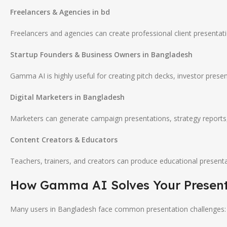
Freelancers & Agencies in bd
Freelancers and agencies can create professional client presentati
Startup Founders & Business Owners in Bangladesh
Gamma AI is highly useful for creating pitch decks, investor presen
Digital Marketers in Bangladesh
Marketers can generate campaign presentations, strategy reports,
Content Creators & Educators
Teachers, trainers, and creators can produce educational presentat
How
Gamma AI
Solves Your Presen
Many users in Bangladesh face common presentation challenges: