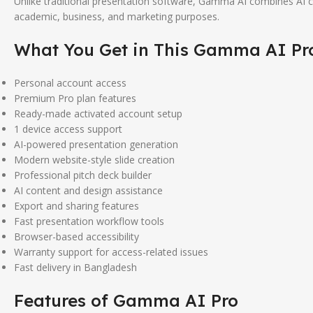
Unlike traditional presentation software, Gamma AI combines AI con
academic, business, and marketing purposes.
What You Get in This
Gamma AI
Pr
Personal account access
Premium Pro plan features
Ready-made activated account setup
1 device access support
AI-powered presentation generation
Modern website-style slide creation
Professional pitch deck builder
AI content and design assistance
Export and sharing features
Fast presentation workflow tools
Browser-based accessibility
Warranty support for access-related issues
Fast delivery in Bangladesh
Features of
Gamma AI
Pro