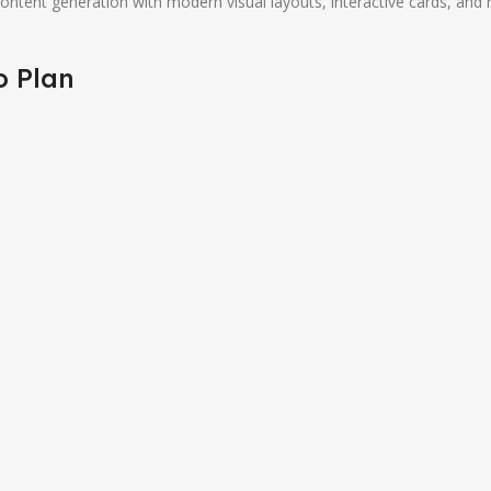
tent generation with modern visual layouts, interactive cards, and re
o Plan