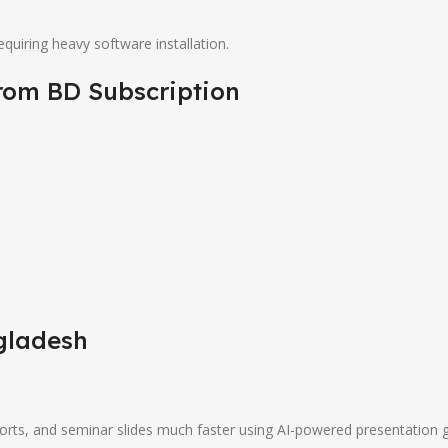
uiring heavy software installation.
from
BD Subscription
gladesh
ports, and seminar slides much faster using AI-powered presentation 