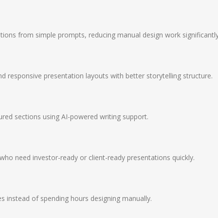
tions from simple prompts, reducing manual design work significantly
d responsive presentation layouts with better storytelling structure.
ured sections using AI-powered writing support.
who need investor-ready or client-ready presentations quickly.
es instead of spending hours designing manually.