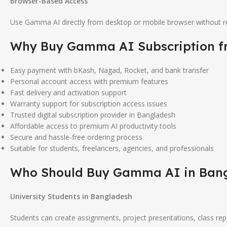
Browser-Based Access
Use Gamma AI directly from desktop or mobile browser without req
Why Buy
Gamma AI
Subscription 
Easy payment with bKash, Nagad, Rocket, and bank transfer
Personal account access with premium features
Fast delivery and activation support
Warranty support for subscription access issues
Trusted digital subscription provider in Bangladesh
Affordable access to premium AI productivity tools
Secure and hassle-free ordering process
Suitable for students, freelancers, agencies, and professionals
Who Should Buy
Gamma AI
in Ban
University Students in Bangladesh
Students can create assignments, project presentations, class re