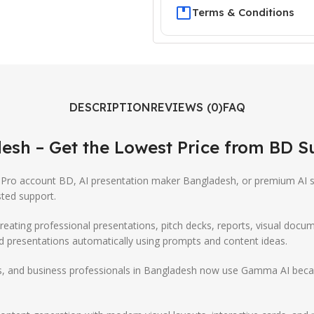
Terms & Conditions
DESCRIPTION
REVIEWS (0)
FAQ
esh – Get the Lowest Price from
BD S
Pro account BD, AI presentation maker Bangladesh, or premium AI s
ted support.
creating professional presentations, pitch decks, reports, visual docu
ed presentations automatically using prompts and content ideas.
s, and business professionals in Bangladesh now use Gamma AI because