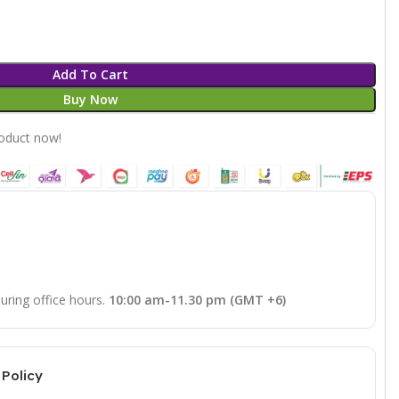
Add To Cart
Buy Now
roduct now!
uring office hours.
10:00 am-11.30 pm (GMT +6)
Policy