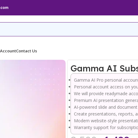
.com
 Account
Contact Us
Gamma AI Subsc
Gamma AI
Pro personal accoun
Personal account access on you
We will provide readymade acco
Premium AI presentation genera
AI-powered slide and document
Create presentations, reports, a
Modern website-style presentat
Warranty support for subscripti