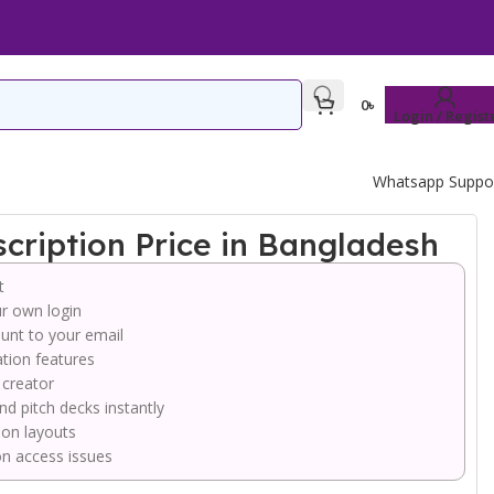
0
৳
Login / Regist
Whatsapp Suppo
ription Price in Bangladesh
t
r own login
unt to your email
tion features
 creator
nd pitch decks instantly
ion layouts
on access issues