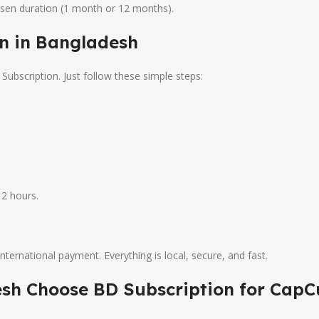
osen duration (1 month or 12 months).
n in Bangladesh
ubscription. Just follow these simple steps:
2 hours.
nternational payment. Everything is local, secure, and fast.
sh Choose BD Subscription for CapC