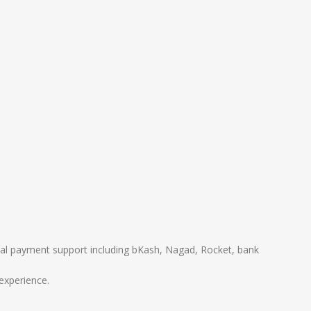
local payment support including bKash, Nagad, Rocket, bank
experience.