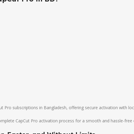
pCut Pro subscriptions in Bangladesh, offering secure activation with 
complete CapCut Pro activation process for a smooth and hassle-free 