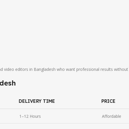
nd video editors in Bangladesh who want professional results without
adesh
DELIVERY TIME
PRICE
1–12 Hours
Affordable