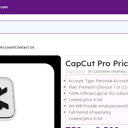
.com
 Account
Contact Us
CapCut Pro Pri
(
4
customer reviews)
Account Type: Personal Accoun
Plan: Premium (Choose 1 or 12
100% Official CapCut Pro subscr
Lowest price in bd
We Will Provide email password
Full Period of warranty.
Lowest price in bd