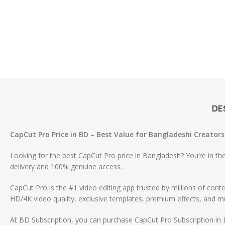
DE
CapCut Pro Price in BD – Best Value for Bangladeshi Creators
Looking for the best CapCut Pro price in Bangladesh? You’re in the
delivery and 100% genuine access.
CapCut Pro is the #1 video editing app trusted by millions of co
HD/4K video quality, exclusive templates, premium effects, and mu
At BD Subscription, you can purchase CapCut Pro Subscription in 