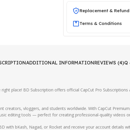
Replacement & Refund 
Terms & Conditions
SCRIPTION
ADDITIONAL INFORMATION
REVIEWS (4)
Q 
 right place! BD Subscription offers official CapCut Pro Subscriptions
ntent creators, vloggers, and students worldwide. With CapCut Premiu
sic editing tools — perfect for creating professional-quality videos o
BD with bKash, Nagad, or Rocket and receive your account details wit