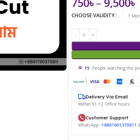
750
৳
–
9,500
৳
CHOOSE VALIDITY
15
People watching this p
Delivery Via Email
Within 01-12 Office hours
Customer Support
WhatsApp
:
+8801601370811
d