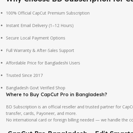
100% Official CapCut Premium Subscription
Instant Email Delivery (1–12 Hours)
Secure Local Payment Options
Full Warranty & After-Sales Support
Affordable Price for Bangladeshi Users
Trusted Since 2017
Bangladesh Govt Verified Shop
Where to Buy CapCut Pro in Bangladesh?
BD Subscription is an official reseller and trusted partner for Ca
transfer, cards, Payoneer, and more.
No international card or foreign billing needed — we handle the 