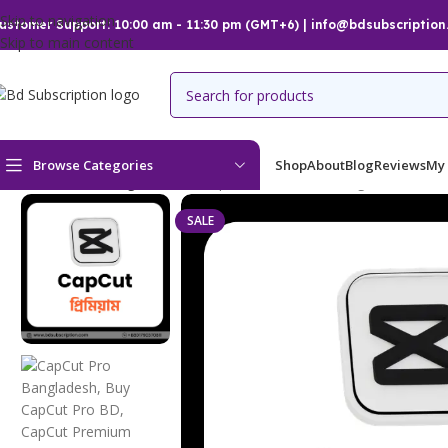
Skip to navigation
ustomer Support: 10:00 am - 11:30 pm (GMT+6) | info@bdsubscription
Skip to main content
Browse Categories
Shop
About
Blog
Reviews
My
Home
Best Selling Products
CapCut Pro Price in Bangladesh
SALE