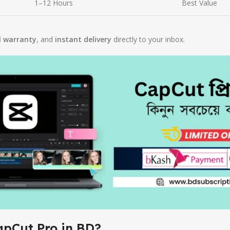
1–12 Hours
Best Value
l warranty
, and
instant delivery
directly to your inbox.
apCut Pro in BD?