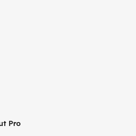
ut Pro