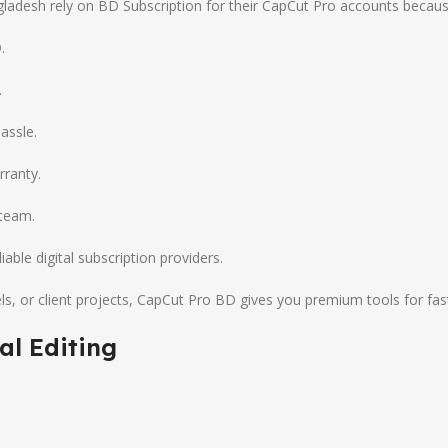
adesh rely on BD Subscription for their CapCut Pro accounts becaus
.
.
assle.
rranty.
 team.
ble digital subscription providers.
, or client projects, CapCut Pro BD gives you premium tools for fas
al Editing