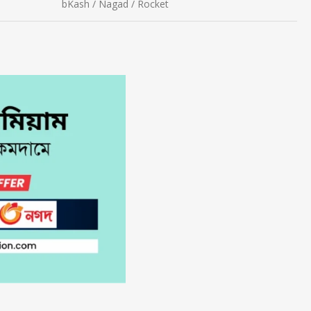
bKash / Nagad / Rocket