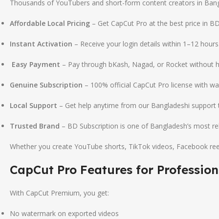
Thousands of YouTubers and short-form content creators in Bangl
Affordable Local Pricing
– Get CapCut Pro at the best price in BD
Instant Activation
– Receive your login details within 1–12 hours
Easy Payment
– Pay through bKash, Nagad, or Rocket without h
Genuine Subscription
– 100% official CapCut Pro license with wa
Local Support
– Get help anytime from our Bangladeshi support
Trusted Brand
– BD Subscription is one of Bangladesh’s most relia
Whether you create YouTube shorts, TikTok videos, Facebook reels
CapCut Pro Features for Profession
With CapCut Premium, you get:
No watermark on exported videos