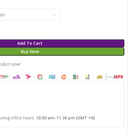
Add To Cart
Buy Now
roduct now!
uring office hours.
10:00 am-11.30 pm (GMT +6)