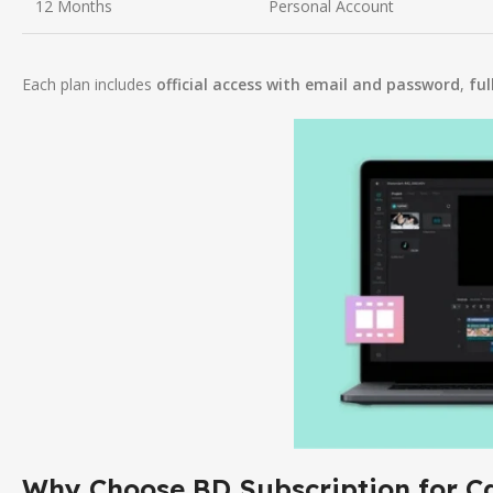
12 Months
Personal Account
Each plan includes
official access with email and password
,
ful
Why Choose BD Subscription for C