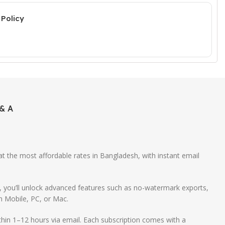
Policy
& A
 at the most affordable rates in Bangladesh, with instant email
m, you’ll unlock advanced features such as no-watermark exports,
n Mobile, PC, or Mac.
hin 1–12 hours via email. Each subscription comes with a