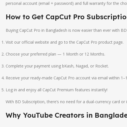
personal account (email + password) and full warranty for the ch
How to Get CapCut Pro Subscriptio
Buying CapCut Pro in Bangladesh is now easier than ever with BD S
Visit our official website and go to the CapCut Pro product page.
Choose your preferred plan — 1 Month or 12 Months.
Complete your payment using bKash, Nagad, or Rocket.
Receive your ready-made CapCut Pro account via email within 1–1
Log in and enjoy all CapCut Premium features instantly!
With BD Subscription, there’s no need for a dual-currency card or i
Why YouTube Creators in Banglade