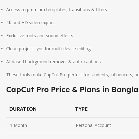
Access to premium templates, transitions & filters
4K and HD video export
Exclusive fonts and sound effects
Cloud project sync for multi-device editing
AI-based background remover & auto-captions
These tools make CapCut Pro perfect for students, influencers, a
CapCut Pro Price & Plans in Bangl
DURATION
TYPE
1 Month
Personal Account