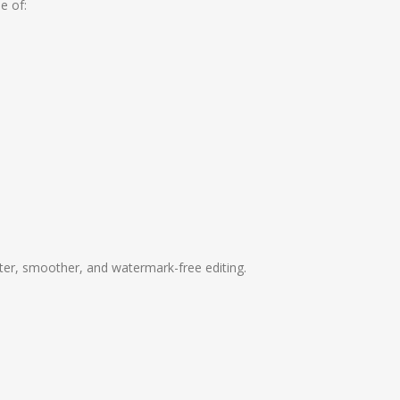
e of:
ter, smoother, and watermark-free editing.