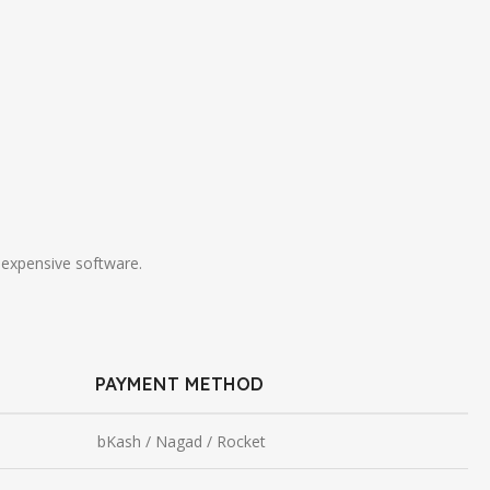
 expensive software.
PAYMENT METHOD
bKash / Nagad / Rocket