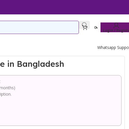
0
৳
Login / Regist
Whatsapp Suppo
ce in Bangladesh
t
 months)
iption.
.