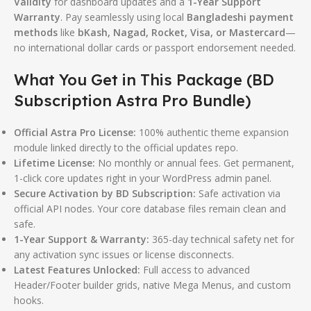
Validity
for dashboard updates and a
1-Year Support
Warranty
.
Pay seamlessly using local
Bangladeshi payment
methods
like
bKash, Nagad, Rocket, Visa, or Mastercard
—
no international dollar cards or passport endorsement needed.
What You Get in This Package (BD
Subscription Astra Pro Bundle)
Official Astra Pro License:
100% authentic theme expansion
module linked directly to the official updates repo.
Lifetime License:
No monthly or annual fees. Get permanent,
1-click core updates right in your WordPress admin panel.
Secure Activation by BD Subscription:
Safe activation via
official API nodes. Your core database files remain clean and
safe.
1-Year Support & Warranty:
365-day technical safety net for
any activation sync issues or license disconnects.
Latest Features Unlocked:
Full access to advanced
Header/Footer builder grids, native Mega Menus, and custom
hooks.