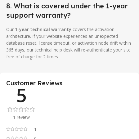
8. What is covered under the 1-year
support warranty?
Our
1-year technical warranty
covers the activation
architecture. If your website experiences an unexpected
database reset, license timeout, or activation node drift within
365 days, our technical help desk will re-authenticate your site
free of charge for 2 times.
Customer Reviews
5
1 review
1
0