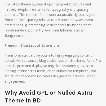
The latest theme system drops rigid pixel structures and
natively adopts
units for typography and spacing
rem
controls. This modern framework automatically scales your
fonts and line spacing relative to a visitor’s browser zoom
preferences, guaranteeing perfect accessibility and clean
layout rendering on entry-level smartphones across
Bangladesh.
Premium Blog Layout Extensions
Transform standard layouts into highly engaging content
portals with advanced blog customization structures.
Astra Pro
unlocks premium display settings like Masonry grids, auto-
loading infinite scroll feeds, clean author bio templates, and
structured read-time indicators designed to increase visitor
engagement.
Why Avoid GPL or Nulled Astra
Theme in BD