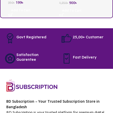
199
৳
3
900
৳
350
৳
1,350
৳
Add To Cart
Add To Cart
Govt Registered
25,00+ Customer
Satisfaction
Fast Delivery
Guarentee
BD Subscription – Your Trusted Subscription Store in
Bangladesh
BD Subscription is your trusted platform for premium digital