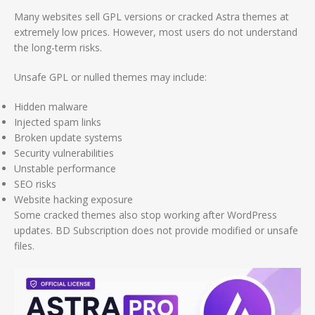
Many websites sell GPL versions or cracked Astra themes at
extremely low prices. However, most users do not understand
the long-term risks.
Unsafe GPL or nulled themes may include:
Hidden malware
Injected spam links
Broken update systems
Security vulnerabilities
Unstable performance
SEO risks
Website hacking exposure
Some cracked themes also stop working after WordPress
updates. BD Subscription does not provide modified or unsafe
files.