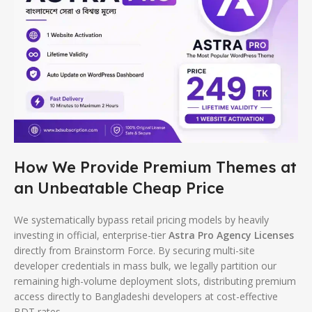
How We Provide Premium Themes at
an Unbeatable Cheap Price
We systematically bypass retail pricing models by heavily
investing in official, enterprise-tier
Astra Pro Agency Licenses
directly from Brainstorm Force. By securing multi-site
developer credentials in mass bulk, we legally partition our
remaining high-volume deployment slots, distributing premium
access directly to Bangladeshi developers at cost-effective
BDT rates.