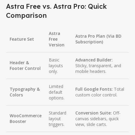
Astra Free vs. Astra Pro: Quick
Comparison
Astra
Astra Pro Plan (Via BD
Feature Set
Free
Subscription)
Version
Basic
Advanced Builder:
Header &
layouts
Sticky, transparent, and
Footer Control
only.
mobile headers.
Limited
Typography &
Full Google Fonts:
Total
default
Colors
custom color control.
options.
Standard
Conversion Suite:
Off-
WooCommerce
layout
canvas sidebars, quick
Booster
triggers.
view, slide carts.