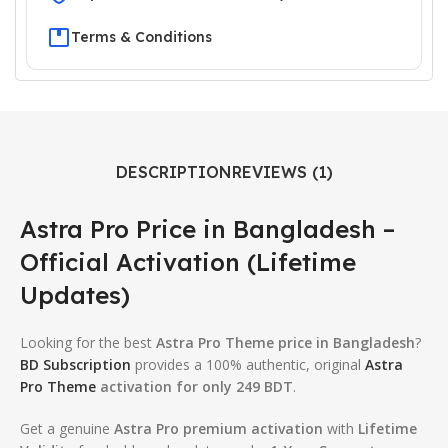
Terms & Conditions
DESCRIPTION
REVIEWS (1)
Astra Pro Price in Bangladesh –
Official Activation (Lifetime
Updates)
Looking for the best
Astra Pro Theme price in Bangladesh
?
BD Subscription
provides a 100% authentic, original
Astra
Pro Theme
activation for only 249 BDT
.
Get a genuine
Astra Pro premium activation
with
Lifetime