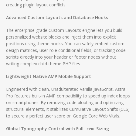
creating plugin layout conflicts.
Advanced Custom Layouts and Database Hooks
The enterprise-grade Custom Layouts engine lets you build
personalized website blocks and inject them into explicit
positions using theme hooks.
You can safely embed custom
design matrices, user-role conditional fields, or tracking code
scripts directly into your header or footer nodes without
writing complex child-theme PHP files.
Lightweight Native AMP Mobile Support
Engineered with clean, unadulterated Vanilla JavaScript, Astra
Pro features built-in AMP compatibility to speed up index loops
on smartphones.
By removing code bloating and optimizing
structural elements, it stabilizes Cumulative Layout Shifts (CLS)
to secure a perfect user score on Google Core Web Vitals.
Global Typography Control with Full
Sizing
rem