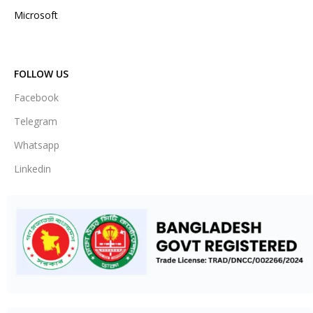
Microsoft
FOLLOW US
Facebook
Telegram
Whatsapp
Linkedin