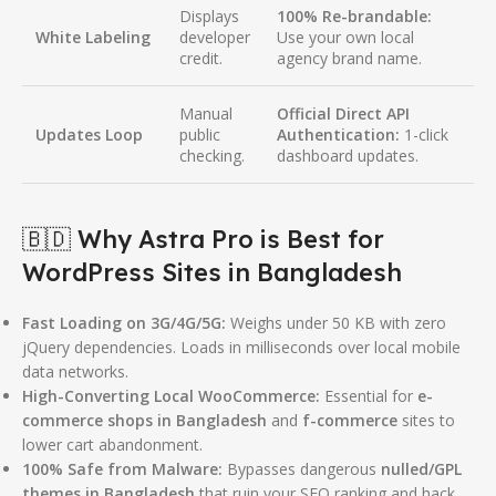
Displays
100% Re-brandable:
White Labeling
developer
Use your own local
credit.
agency brand name.
Manual
Official Direct API
Updates Loop
public
Authentication:
1-click
checking.
dashboard updates.
🇧🇩 Why Astra Pro is Best for
WordPress Sites in Bangladesh
Fast Loading on 3G/4G/5G:
Weighs under 50 KB with zero
jQuery dependencies.
Loads in milliseconds over local mobile
data networks.
High-Converting Local WooCommerce:
Essential for
e-
commerce shops in Bangladesh
and
f-commerce
sites to
lower cart abandonment.
100% Safe from Malware:
Bypasses dangerous
nulled/GPL
themes in Bangladesh
that ruin your SEO ranking and hack