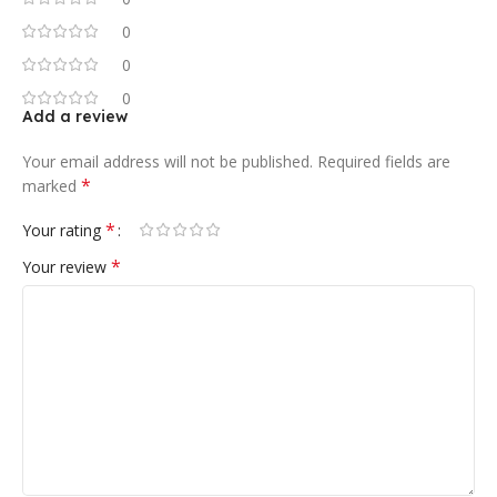
0
0
0
Add a review
Your email address will not be published.
Required fields are
*
marked
*
Your rating
*
Your review