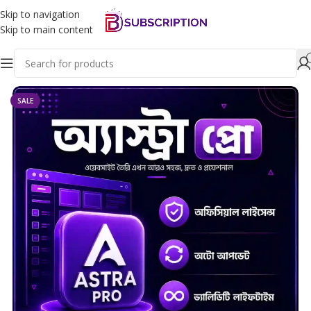
Skip to navigation
Skip to main content
Home
Wordpress
SALE