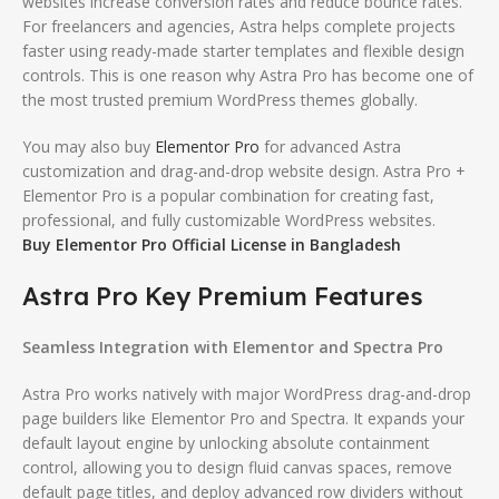
websites increase conversion rates and reduce bounce rates.
For freelancers and agencies, Astra helps complete projects
faster using ready-made starter templates and flexible design
controls. This is one reason why Astra Pro has become one of
the most trusted premium WordPress themes globally.
You may also buy
Elementor Pro
for advanced Astra
customization and drag-and-drop website design. Astra Pro +
Elementor Pro is a popular combination for creating fast,
professional, and fully customizable WordPress websites.
Buy Elementor Pro Official License in Bangladesh
Astra Pro Key Premium Features
Seamless Integration with Elementor and Spectra Pro
Astra Pro works natively with major WordPress drag-and-drop
page builders like Elementor Pro and Spectra.
It expands your
default layout engine by unlocking absolute containment
control, allowing you to design fluid canvas spaces, remove
default page titles, and deploy advanced row dividers without