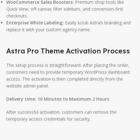
WooCommerce Sales Boosters:
Premium shop tools like
Quick View, off-canvas filter sidebars, and conversion-first
checkouts.
Enterprise White Labeling:
Easily scrub Astra’s branding and
replace it with your custom agency name.
Astra Pro Theme Activation Process
The setup process is straightforward. After placing the order,
customers need to provide temporary WordPress dashboard
access. The activation is then completed directly from the
website admin panel.
Delivery time:
10 Minutes to Maximum 2 Hours
After successful activation, customers can remove the
temporary access credentials for security.