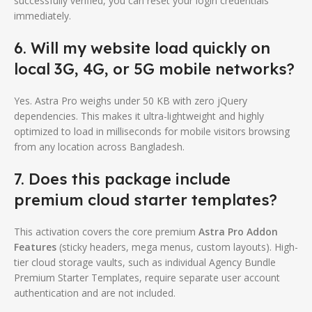
successfully verified, you can reset your login credentials
immediately.
6. Will my website load quickly on
local 3G, 4G, or 5G mobile networks?
Yes. Astra Pro weighs under 50 KB with zero jQuery
dependencies. This makes it ultra-lightweight and highly
optimized to load in milliseconds for mobile visitors browsing
from any location across Bangladesh.
7. Does this package include
premium cloud starter templates?
This activation covers the core premium
Astra Pro Addon
Features
(sticky headers, mega menus, custom layouts). High-
tier cloud storage vaults, such as individual Agency Bundle
Premium Starter Templates, require separate user account
authentication and are not included.