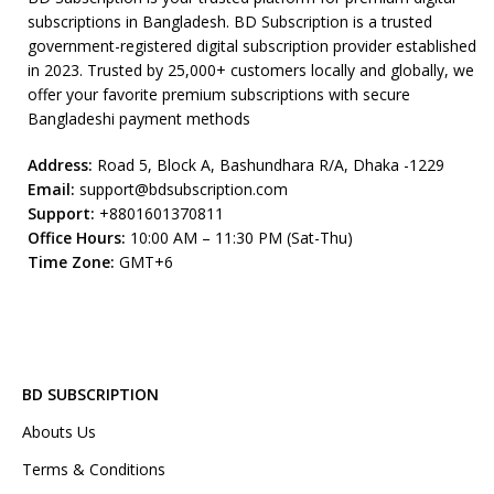
subscriptions in Bangladesh. BD Subscription is a trusted
government-registered digital subscription provider established
in 2023. Trusted by 25,000+ customers locally and globally, we
offer your favorite premium subscriptions with secure
Bangladeshi payment methods
Address:
Road 5, Block A, Bashundhara R/A, Dhaka -1229
Email:
support@bdsubscription.com
Support:
+8801601370811
Office Hours:
10:00 AM – 11:30 PM (Sat-Thu)
Time Zone:
GMT+6
BD SUBSCRIPTION
Abouts Us
Terms & Conditions