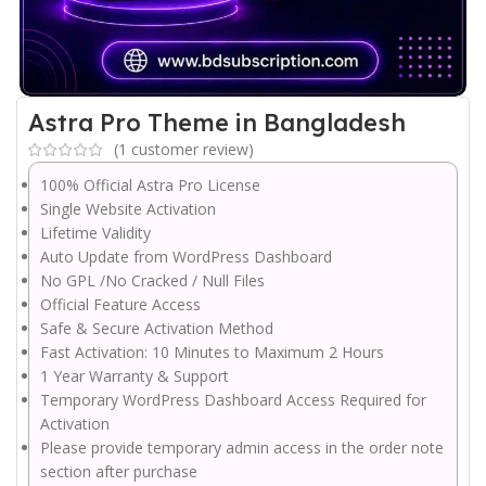
Astra Pro Theme in Bangladesh
(
1
customer review)
100% Official Astra Pro License
Single Website Activation
Lifetime Validity
Auto Update from WordPress Dashboard
No GPL /No Cracked / Null Files
Official Feature Access
Safe & Secure Activation Method
Fast Activation: 10 Minutes to Maximum 2 Hours
1 Year Warranty & Support
Temporary WordPress Dashboard Access Required for
Activation
Please provide temporary admin access in the order note
section after purchase