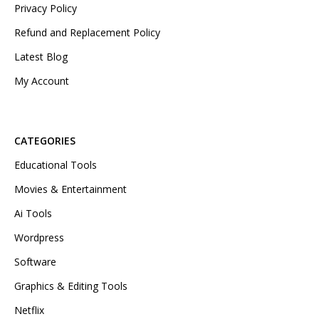
Privacy Policy
Refund and Replacement Policy
Latest Blog
My Account
CATEGORIES
Educational Tools
Movies & Entertainment
Ai Tools
Wordpress
Software
Graphics & Editing Tools
Netflix