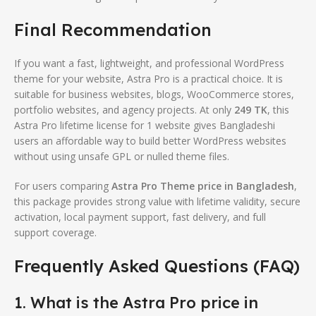
Final Recommendation
If you want a fast, lightweight, and professional WordPress
theme for your website, Astra Pro is a practical choice. It is
suitable for business websites, blogs, WooCommerce stores,
portfolio websites, and agency projects. At only
249 TK
, this
Astra Pro lifetime license for 1 website gives Bangladeshi
users an affordable way to build better WordPress websites
without using unsafe GPL or nulled theme files.
For users comparing
Astra Pro Theme price in Bangladesh
,
this package provides strong value with lifetime validity, secure
activation, local payment support, fast delivery, and full
support coverage.
Frequently Asked Questions (FAQ)
1. What is the Astra Pro price in