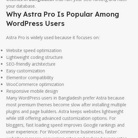
your database.
Why Astra Pro Is Popular Among
WordPress Users
Astra Pro is widely used because it focuses on:
Website speed optimization
Lightweight coding structure
SEO-friendly architecture
Easy customization
Elementor compatibility
WooCommerce optimization
Responsive mobile design
Many WordPress users in Bangladesh prefer Astra because
most premium themes become slow after installing multiple
plugins and page builders. Astra keeps websites lightweight
while still offering advanced customization options. For
bloggers, fast loading speed improves Google rankings and
user experience. For WooCommerce businesses, faster