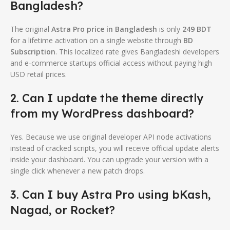
Bangladesh?
The original
Astra Pro price in Bangladesh
is only
249 BDT
for a lifetime activation on a single website through
BD
Subscription
. This localized rate gives Bangladeshi developers
and e-commerce startups official access without paying high
USD retail prices.
2. Can I update the theme directly
from my WordPress dashboard?
Yes. Because we use original developer API node activations
instead of cracked scripts, you will receive official update alerts
inside your dashboard. You can upgrade your version with a
single click whenever a new patch drops.
3. Can I buy Astra Pro using bKash,
Nagad, or Rocket?