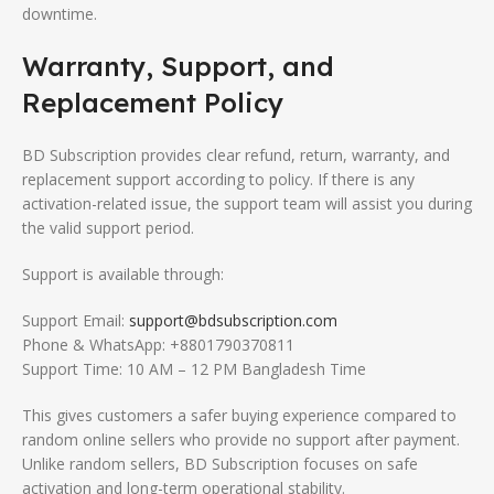
downtime.
Warranty, Support, and
Replacement Policy
BD Subscription provides clear refund, return, warranty, and
replacement support according to policy. If there is any
activation-related issue, the support team will assist you during
the valid support period.
Support is available through:
Support Email:
support@bdsubscription.com
Phone & WhatsApp: +8801790370811
Support Time: 10 AM – 12 PM Bangladesh Time
This gives customers a safer buying experience compared to
random online sellers who provide no support after payment.
Unlike random sellers, BD Subscription focuses on safe
activation and long-term operational stability.