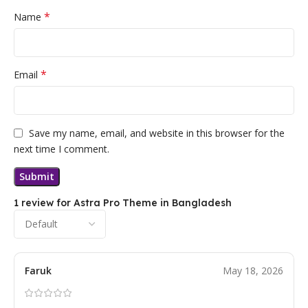
*
Name
*
Email
Save my name, email, and website in this browser for the
next time I comment.
1 review for
Astra Pro Theme in Bangladesh
Faruk
May 18, 2026