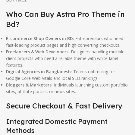
Who Can Buy Astra Pro Theme in
Bd?
E-commerce Shop Owners in BD:
Entrepreneurs who need
fast-loading product pages and high-converting checkouts.
Freelancers & Web Developers:
Designers handling multiple
client projects who need a reliable theme with white-label
features.
Digital Agencies in Bangladesh:
Teams optimizing for
Google Core Web Vitals and local SEO rankings.
Bloggers & Marketers:
Individuals launching custom portfolio
sites, affiliate portals, or news sites.
Secure Checkout & Fast Delivery
Integrated Domestic Payment
Methods