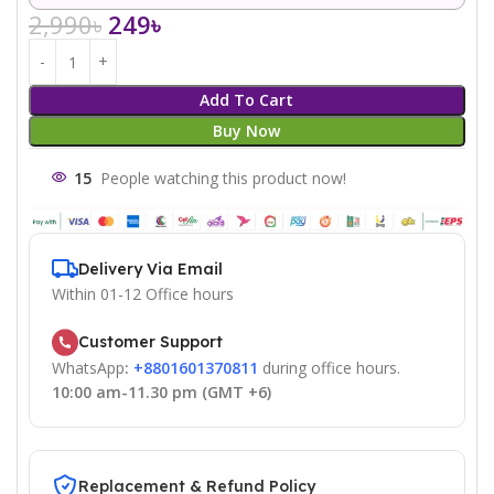
2,990
৳
249
৳
Add To Cart
Buy Now
15
People watching this product now!
Delivery Via Email
Within 01-12 Office hours
Customer Support
WhatsApp
:
+8801601370811
during office hours.
10:00 am-11.30 pm (GMT +6)
Replacement & Refund Policy