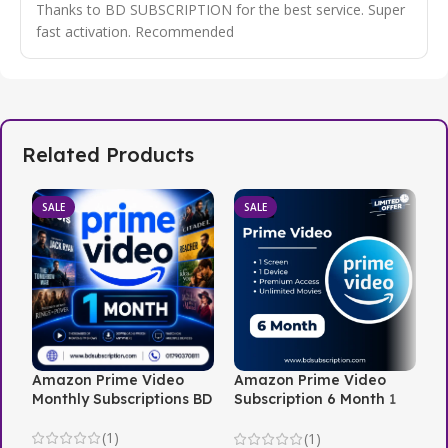
Thanks to BD SUBSCRIPTION for the best service. Super
fast activation. Recommended
Related Products
SALE
SALE
Amazon Prime Video
Amazon Prime Video
N
Monthly Subscriptions BD
Subscription 6 Month 1
i
Screen
(1)
(1)