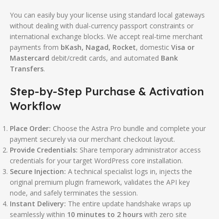
You can easily buy your license using standard local gateways
without dealing with dual-currency passport constraints or
international exchange blocks. We accept real-time merchant
payments from
bKash, Nagad, Rocket
, domestic
Visa or
Mastercard
debit/credit cards, and automated
Bank
Transfers
.
Step-by-Step Purchase & Activation
Workflow
Place Order:
Choose the Astra Pro bundle and complete your
payment securely via our merchant checkout layout.
Provide Credentials:
Share temporary administrator access
credentials for your target WordPress core installation.
Secure Injection:
A technical specialist logs in, injects the
original premium plugin framework, validates the API key
node, and safely terminates the session.
Instant Delivery:
The entire update handshake wraps up
seamlessly within
10 minutes to 2 hours
with zero site