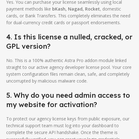
Yes. You can purchase your license seamlessly using local
payment methods like
bKash, Nagad, Rocket
, domestic
cards, or Bank Transfers. This completely eliminates the need
for dual-currency credit cards or passport endorsements.
4. Is this license a nulled, cracked, or
GPL version?
No. This is a 100% authentic Astra Pro addon module linked
straight to our active agency developer license pool. Your core
system configuration files remain clean, safe, and completely
uncorrupted by malicious malware code.
5. Why do you need admin access to
my website for activation?
To protect our agency license keys from public exposure, our
technical support team must log into your dashboard to
complete the secure API handshake. Once the theme is