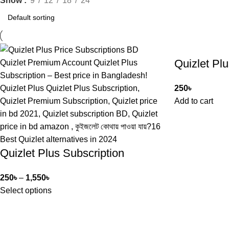
Show
9
12
18
24
Quizlet Plu
250
৳
Add to cart
Quizlet Plus Subscription
250
৳
–
1,550
৳
Select options