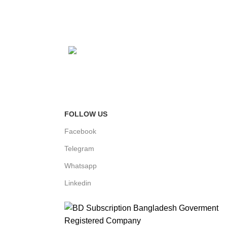
Fast Delivery
FOLLOW US
Facebook
Telegram
Whatsapp
Linkedin