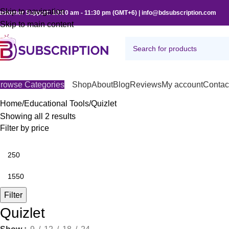
Skip to navigation
ustomer Support: 10:00 am - 11:30 pm (GMT+6) | info@bdsubscription.com
Skip to main content
rowse Categories
Shop
About
Blog
Reviews
My account
Contac
Home
Educational Tools
Quizlet
Showing all 2 results
Filter by price
Filter
Quizlet