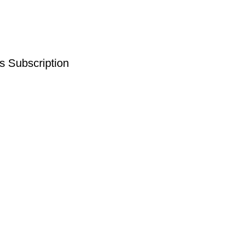
s Subscription