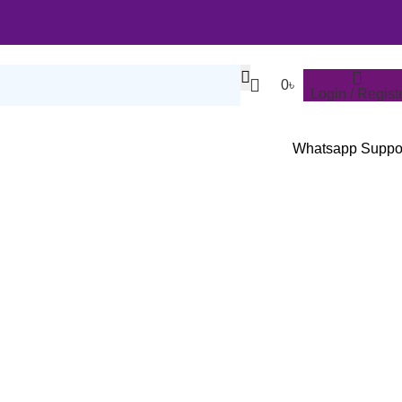
0
৳
Login / Regist
Whatsapp Suppo