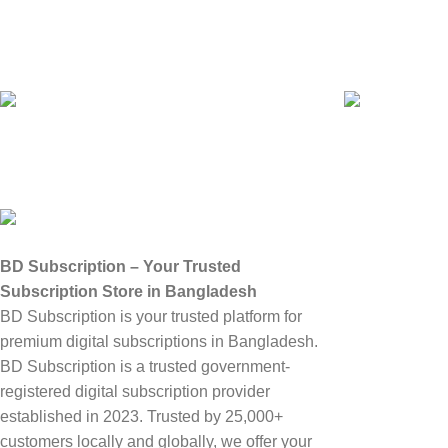
Govt Registered
25,00+ Custo
BD SUBSCRIPT
Abouts Us
BD Subscription – Your Trusted
Subscription Store in Bangladesh
Terms & Conditi
BD Subscription is your trusted platform for
Privacy Policy
premium digital subscriptions in Bangladesh.
Refund and Repl
BD Subscription is a trusted government-
registered digital subscription provider
Latest Blog
established in 2023. Trusted by 25,000+
My Account
customers locally and globally, we offer your