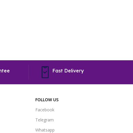
To Shop
ntee
Fast Delivery
FOLLOW US
Facebook
Telegram
Whatsapp