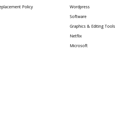
eplacement Policy
Wordpress
Software
Graphics & Editing Tools
Netflix
Microsoft