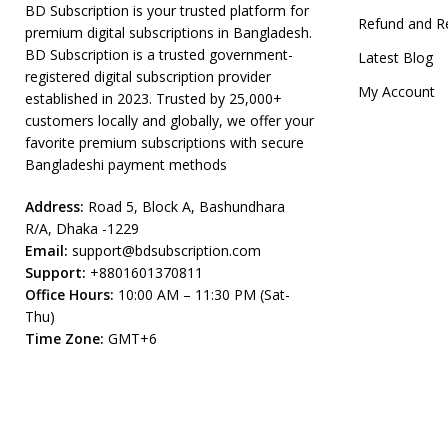
BD Subscription is your trusted platform for
Refund and R
premium digital subscriptions in Bangladesh.
BD Subscription is a trusted government-
Latest Blog
registered digital subscription provider
My Account
established in 2023. Trusted by 25,000+
customers locally and globally, we offer your
favorite premium subscriptions with secure
Bangladeshi payment methods
Address:
Road 5, Block A, Bashundhara
R/A, Dhaka -1229
Email:
support@bdsubscription.com
Support:
+8801601370811
Office Hours:
10:00 AM – 11:30 PM (Sat-
Thu)
Time Zone:
GMT+6