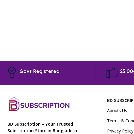
Govt Registered
25,00
BD SUBSCRI
Abouts Us
Terms & Cond
BD Subscription – Your Trusted
Subscription Store in Bangladesh
Privacy Policy