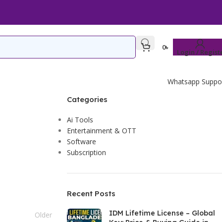
0
৳
Login / Regist
Whatsapp Suppo
Categories
Ai Tools
Entertainment & OTT
Software
Subscription
Recent Posts
IDM Lifetime License – Global
Older