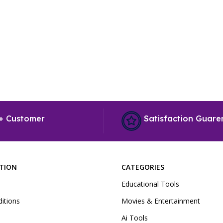
+ Customer
Satisfaction Guare
PTION
CATEGORIES
Educational Tools
itions
Movies & Entertainment
Ai Tools