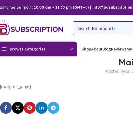
Skip to navigation
ustomer Support: 10:00 am - 11:30 pm (GMT+6) | info@bdsubscription
Skip to main content
Browse Categories
Shop
About
Blog
Reviews
My
Mai
Posted by
Bd S
[mailpoet_page]