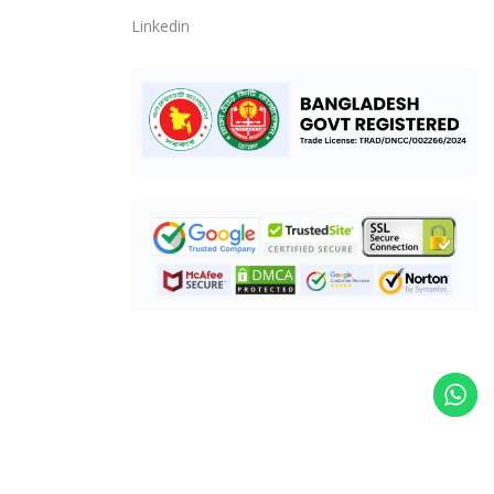
Linkedin