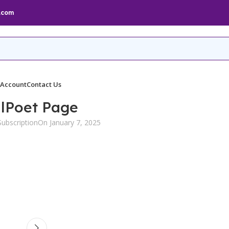
.com
 Account
Contact Us
lPoet Page
ubscription
On January 7, 2025