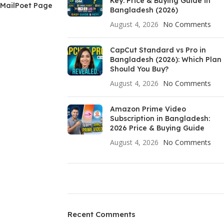
Key: Price & Buying Guide in
MailPoet Page
Bangladesh (2026)
August 4, 2026
No Comments
CapCut Standard vs Pro in
Bangladesh (2026): Which Plan
Should You Buy?
August 4, 2026
No Comments
Amazon Prime Video
Subscription in Bangladesh:
2026 Price & Buying Guide
August 4, 2026
No Comments
ON SALE
HP Envy 34
Recent Comments